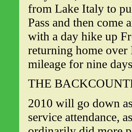
from Lake Italy to p
Pass and then come 
with a day hike up F
returning home over P
mileage for nine day
THE BACKCOUNTR
2010 will go down as
service attendance, a
ordinarily did more p