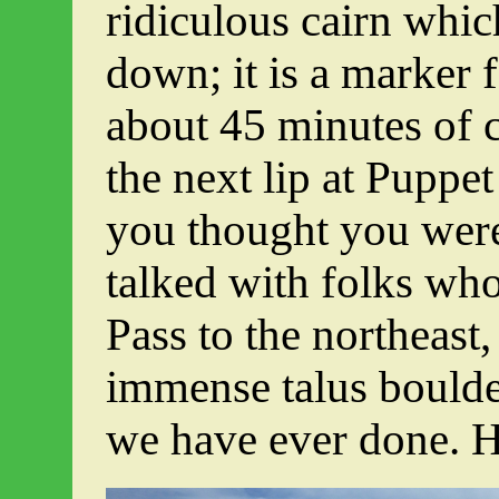
ridiculous cairn whic
down; it is a marker 
about 45 minutes of c
the next lip at Puppe
you thought you were
talked with folks who
Pass to the northeast
immense talus boulde
we have ever done. H