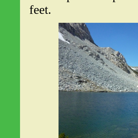
feet.