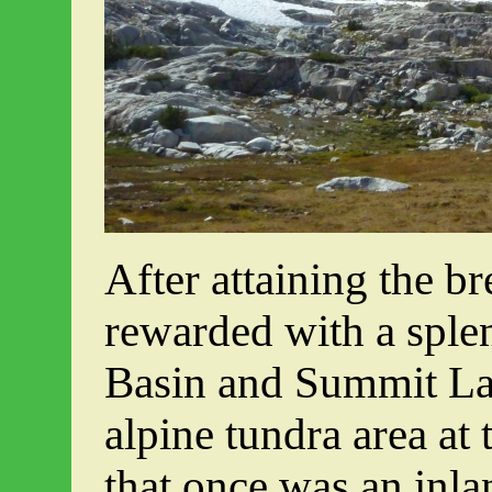
After attaining the br
rewarded with a spl
Basin and Summit La
alpine tundra area at
that once was an inla