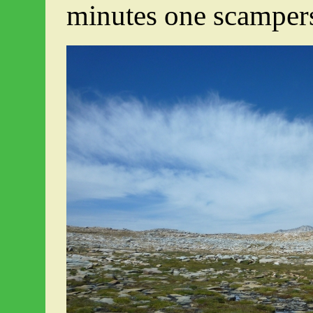
minutes one scampers 