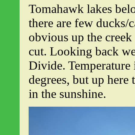
Tomahawk lakes below
there are few ducks/c
obvious up the creek a
cut. Looking back we
Divide. Temperature 
degrees, but up here
in the sunshine.