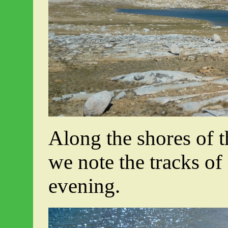
Along the shores of t
we note the tracks of
evening.