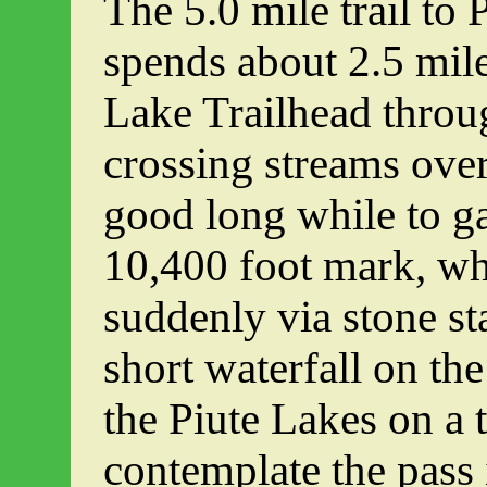
The 5.0 mile trail to 
spends about 2.5 mil
Lake Trailhead throu
crossing streams over
good long while to ga
10,400 foot mark, wh
suddenly via stone st
short waterfall on th
the Piute Lakes on a 
contemplate the pass i