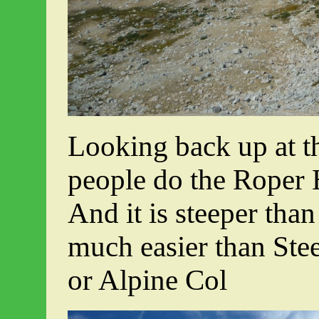
Looking back up at t
people do the Roper 
And it is steeper than i
much easier than Ste
or Alpine Col