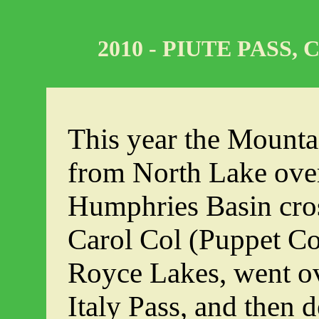
2010 - PIUTE PASS,
This year the Mounta
from North Lake over
Humphries Basin cro
Carol Col (Puppet Col)
Royce Lakes, went ov
Italy Pass, and then