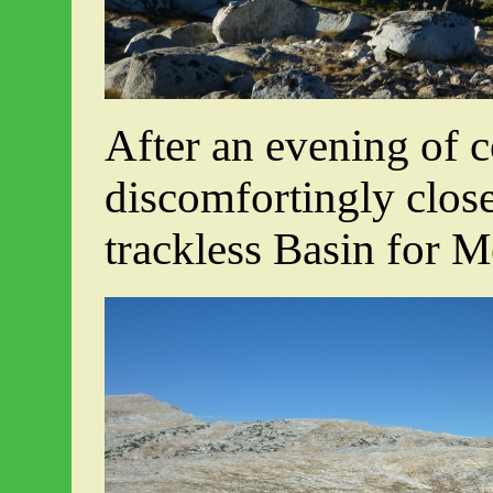
After an evening of 
discomfortingly close
trackless Basin for 