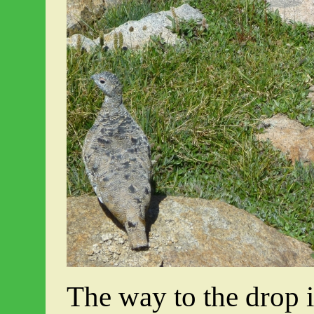
The way to the drop i