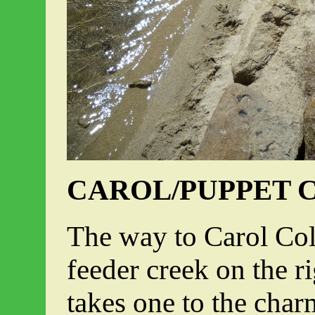
CAROL/PUPPET 
The way to Carol Col
feeder creek on the r
takes one to the cha