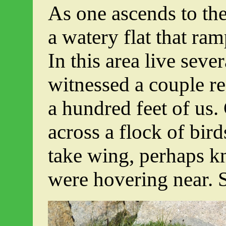
As one ascends to the 
a watery flat that ram
In this area live seve
witnessed a couple r
a hundred feet of us.
across a flock of bir
take wing, perhaps kn
were hovering near. 