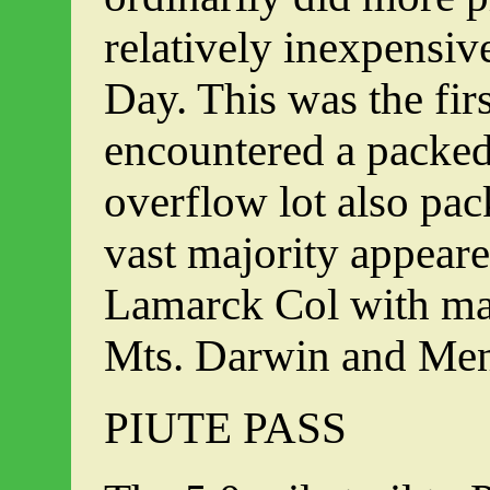
relatively inexpensiv
Day. This was the fir
encountered a packed 
overflow lot also pa
vast majority appear
Lamarck Col with ma
Mts. Darwin and Men
PIUTE PASS