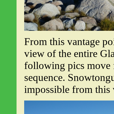
From this vantage po
view of the entire Gl
following pics move f
sequence. Snowtongu
impossible from this 