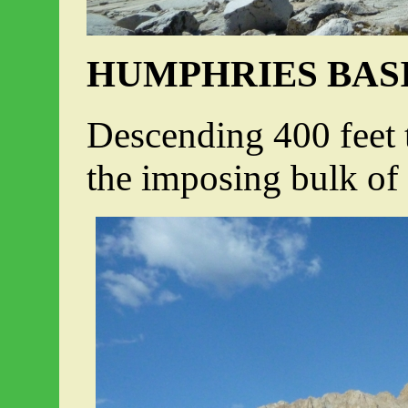
HUMPHRIES BAS
Descending 400 feet t
the imposing bulk o