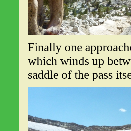
Finally one approache
which winds up betw
saddle of the pass itse