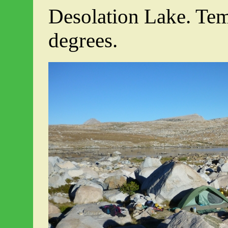
Desolation Lake. Tem
degrees.