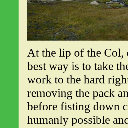
At the lip of the Col
best way is to take t
work to the hard righ
removing the pack an
before fisting down c
humanly possible and