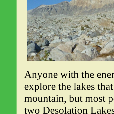
Anyone with the ener
explore the lakes that 
mountain, but most p
two Desolation Lakes