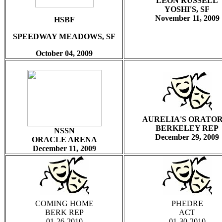
LEON RUSSELL
YOSHI'S, SF
November
11, 2009
HSBF
SPEEDWAY MEADOWS, SF
October 04, 2009
AURELIA'S ORATOR
BERKELEY REP
NSSN
December 29, 2009
ORACLE ARENA
December 11, 2009
COMING HOME
PHEDRE
BERK REP
ACT
01-26-2010
01-30-2010