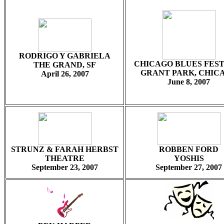
RODRIGO Y GABRIELA
CHICAGO BLUES FEST
THE GRAND, SF
GRANT PARK, CHIC
April 26, 2007
June 8, 2007
STRUNZ & FARAH HERBST
ROBBEN FORD
THEATRE
YOSHIS
September 23, 2007
September 27, 2007