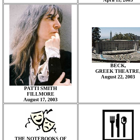
BECK,
GREEK THEATRE
August 22, 2003
PATTI SMITH
FILLMORE
August 17, 2003
THE NOTEBOOKS OF