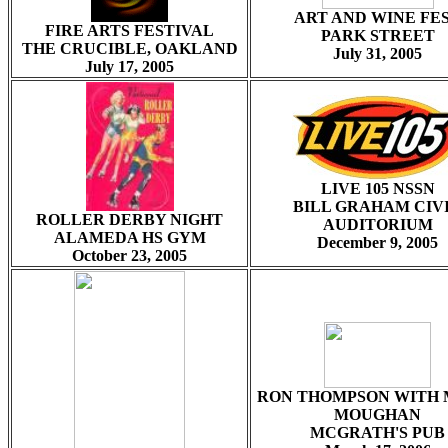
ART AND WINE FE
FIRE ARTS FESTIVAL
PARK STREET
THE CRUCIBLE, OAKLAND
July 31, 2005
July 17, 2005
LIVE 105 NSSN
BILL GRAHAM CIV
ROLLER DERBY NIGHT
AUDITORIUM
ALAMEDA HS GYM
December 9, 2005
October 23, 2005
RON THOMPSON WITH 
MOUGHAN
MCGRATH'S PUB