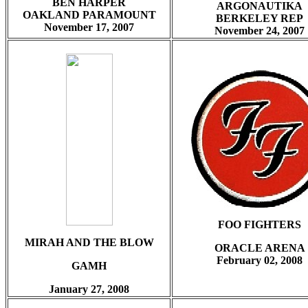
BEN HARPER
ARGONAUTIKA
OAKLAND PARAMOUNT
BERKELEY REP
November 17, 2007
November 24, 2007
FOO FIGHTERS
MIRAH AND THE BLOW
ORACLE ARENA
February
02, 2008
GAMH
January 27, 2008