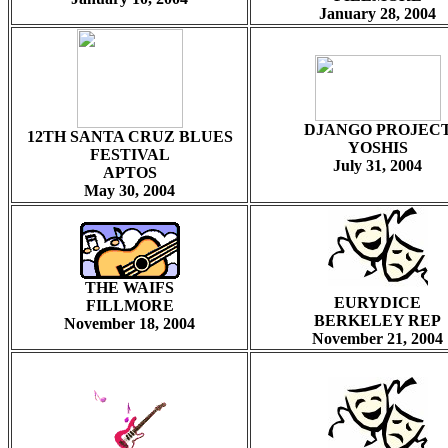
January 28, 2004
DJANGO PROJEC
12TH SANTA CRUZ BLUES
YOSHIS
FESTIVAL
July 31, 2004
APTOS
May 30, 2004
THE WAIFS
EURYDICE
FILLMORE
BERKELEY REP
November 18, 2004
November 21, 2004