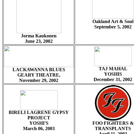
Oakland Art & Soul
September 5, 2002
Jorma Kaukonen
June 23, 2002
TAJ MAHAL
LACKAWANNA BLUES
YOSHIS
GEARY THEATRE,
December 31, 2002
November 29, 2002
BIRELI LAGRENE GYPSY
PROJECT
YOSHI'S
FOO FIGHTERS &
March 06, 2003
TRANSPLANTS
April 11, 2003