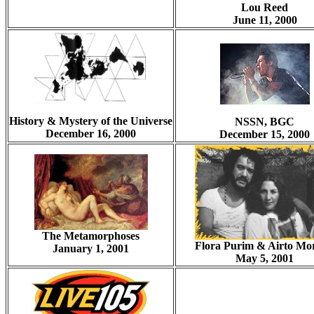
Lou Reed
June 11, 2000
History & Mystery of the Universe
NSSN, BGC
December 16, 2000
December 15, 2000
The Metamorphoses
Flora Purim & Airto Mor
January 1, 2001
May 5, 2001