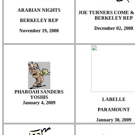
ARABIAN NIGHTS
JOE TURNERS COME &
BERKELEY REP
BERKELEY REP
December 02, 2008
November 19, 2008
PHAROAH SANDERS
YOSHIS
LABELLE
January 4, 2009
PARAMOUNT
January 30, 2009