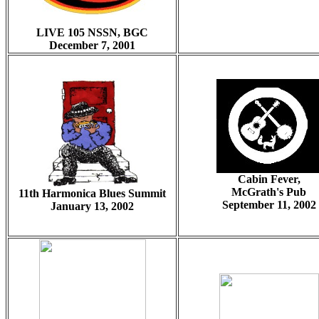
LIVE 105 NSSN, BGC
December 7, 2001
Cabin Fever,
McGrath's Pub
11th Harmonica Blues Summit
September 11, 2002
January 13, 2002