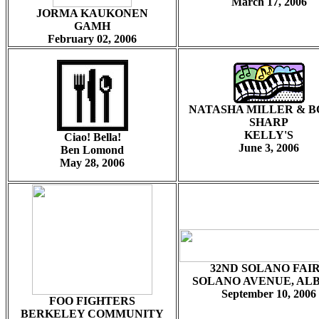
March 17, 2006
JORMA KAUKONEN
GAMH
February 02, 2006
NATASHA MILLER & 
SHARP
KELLY'S
Ciao! Bella!
June 3, 2006
Ben Lomond
May 28, 2006
32ND SOLANO FAI
SOLANO AVENUE, AL
September 10, 2006
FOO FIGHTERS
BERKELEY COMMUNITY