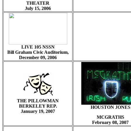
THEATER
July 15, 2006
LIVE 105 NSSN
Bill Graham Civic Auditorium,
December 09, 2006
THE PILLOWMAN
BERKELEY REP.
HOUSTON JONES
January 19, 2007
MCGRATHS
February 08, 2007