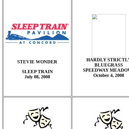
HARDLY STRICTL
STEVIE WONDER
BLUEGRASS
SPEEDWAY MEADO
SLEEP TRAIN
October 4, 2008
July 08, 2008