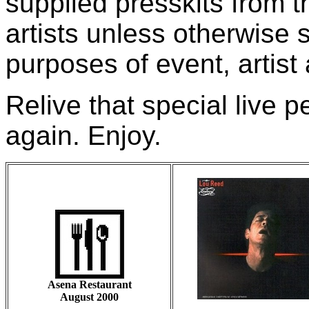
supplied presskits from 
artists unless otherwise 
purposes of event, artist
Relive that special live
again. Enjoy.
Asena Restaurant
August 2000