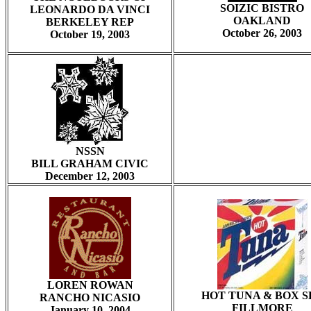
SOIZIC BISTRO
LEONARDO DA VINCI
OAKLAND
BERKELEY REP
October 26, 2003
October 19, 2003
NSSN
BILL GRAHAM CIVIC
December 12, 2003
LOREN ROWAN
HOT TUNA & BOX S
RANCHO NICASIO
FILLMORE
January 10, 2004