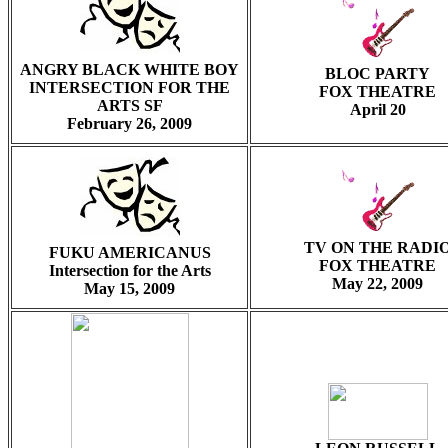
ANGRY BLACK WHITE BOY
BLOC PARTY
INTERSECTION FOR THE
FOX THEATRE
ARTS SF
April 20
February 26, 2009
TV ON THE RADI
FUKU AMERICANUS
FOX THEATRE
Intersection for the Arts
May 22, 2009
May 15, 2009