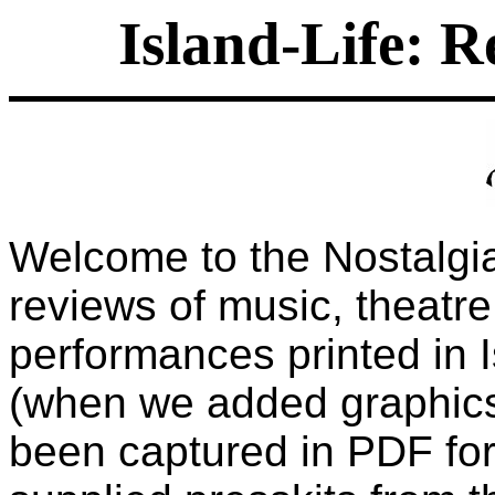
Island-Life: R
Welcome to the Nostalgia
reviews of music, theatre
performances printed in 
(when we added graphics
been captured in PDF for