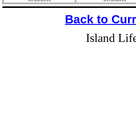
Back to Cur
Island Li