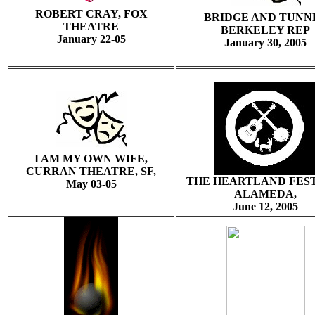
ROBERT CRAY, FOX
BRIDGE AND TUNN
THEATRE
BERKELEY REP
January 22-05
January 30, 2005
I AM MY OWN WIFE,
CURRAN THEATRE, SF,
THE HEARTLAND FES
May 03-05
ALAMEDA,
June 12, 2005