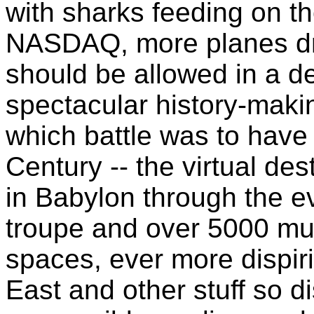
with sharks feeding on th
NASDAQ, more planes dro
should be allowed in a de
spectacular history-makin
which battle was to have
Century -- the virtual de
in Babylon through the e
troupe and over 5000 mu
spaces, ever more dispir
East and other stuff so d