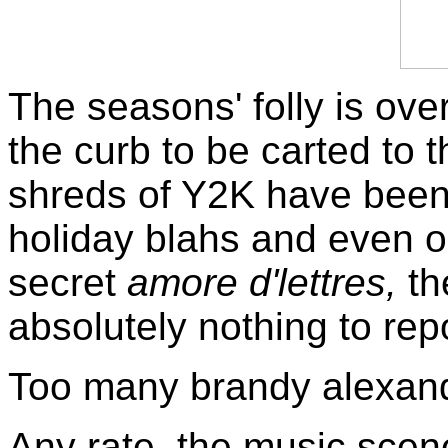
The seasons' folly is over
the curb to be carted to t
shreds of Y2K have been 
holiday blahs and even o
secret
amore d'lettres,
th
absolutely nothing to rep
Too many brandy alexan
Any rate, the music scene