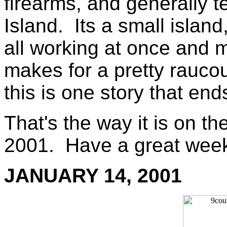
firearms, and generally t
Island. Its a small island
all working at once and 
makes for a pretty rauco
this is one story that end
That's the way it is on th
2001. Have a great wee
JANUARY 14, 2001