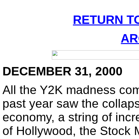
RETURN T
AR
DECEMBER 31, 2000
All the Y2K madness com
past year saw the collap
economy, a string of incr
of Hollywood, the Stock 