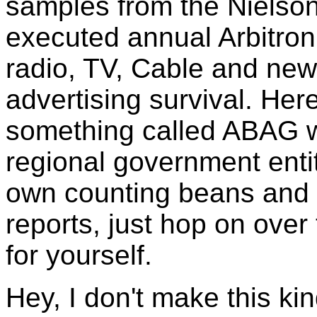
samples from the Nielson
executed annual Arbitron 
radio, TV, Cable and ne
advertising survival. He
something called ABAG w
regional government entit
own counting beans and i
reports, just hop on over
for yourself.
Hey, I don't make this kind