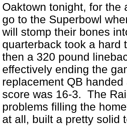
Oaktown tonight, for the
go to the Superbowl whe
will stomp their bones in
quarterback took a hard 
then a 320 pound linebac
effectively ending the ga
replacement QB handed a
score was 16-3. The Raid
problems filling the hom
at all, built a pretty sol