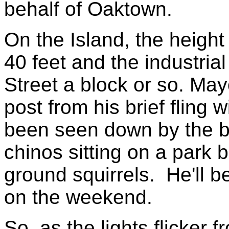
behalf of Oaktown.
On the Island, the height
40 feet and the industri
Street a block or so. May
post from his brief fling
been seen down by the b
chinos sitting on a park 
ground squirrels. He'll be
on the weekend.
So, as the lights flicker