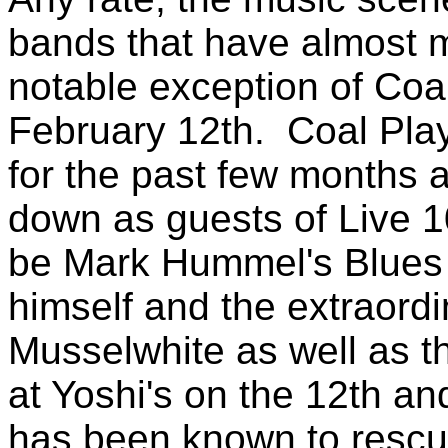
bands that have almost ma
notable exception of Coal
February 12th. Coal Pla
for the past few months a
down as guests of Live 1
be Mark Hummel's Blues 
himself and the extraordi
Musselwhite as well as t
at Yoshi's on the 12th a
has been known to rescue