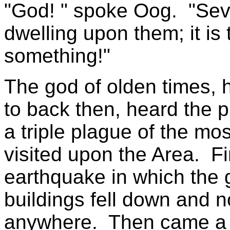
"God! " spoke Oog. "Sev
dwelling upon them; it i
something!"
The god of olden times, 
to back then, heard the 
a triple plague of the mo
visited upon the Area. Fir
earthquake in which the 
buildings fell down and n
anywhere. Then came a t