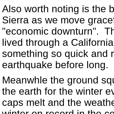
Also worth noting is the 
Sierra as we move gracefu
"economic downturn". T
lived through a California
something so quick and r
earthquake before long.
Meanwhle the ground squ
the earth for the winter e
caps melt and the weather
winter on record in the 