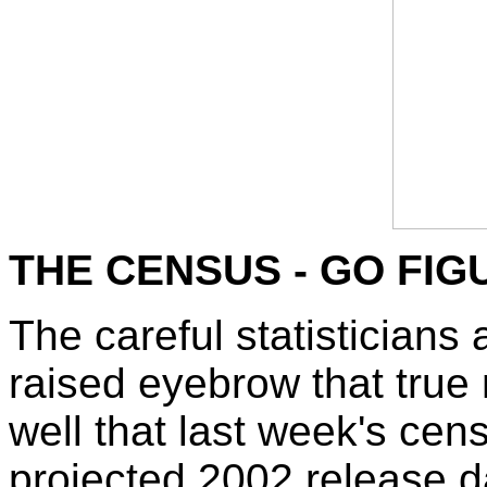
THE CENSUS - GO FIG
The careful statisticians
raised eyebrow that true
well that last week's cens
projected 2002 release dat