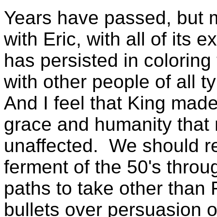
Years have passed, but m
with Eric, with all of its e
has persisted in coloring
with other people of all ty
And I feel that King mad
grace and humanity that n
unaffected. We should r
ferment of the 50's throu
paths to take other than 
bullets over persuasion o