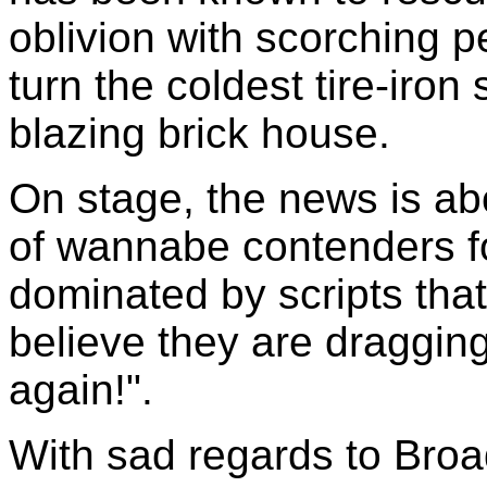
oblivion with scorching 
turn the coldest tire-iron
blazing brick house.
On stage, the news is ab
of wannabe contenders fo
dominated by scripts tha
believe they are dragging
again!".
With sad regards to Broa