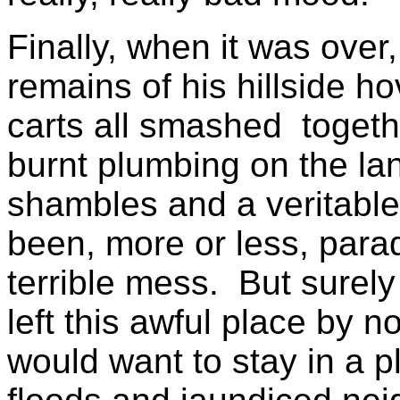
Finally, when it was over
remains of his hillside ho
carts all smashed togeth
burnt plumbing on the l
shambles and a veritabl
been, more or less, paradi
terrible mess. But surely
left this awful place by n
would want to stay in a p