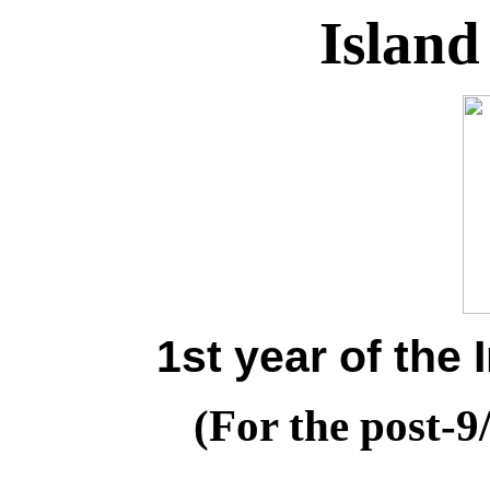
Island
1st year of the
(For the post-9