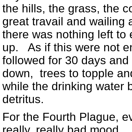
the hills, the grass, the
great travail and wailing
there was nothing left to 
up. As if this were not e
followed for 30 days and n
down, trees to topple and
while the drinking water
detritus.
For the Fourth Plague, e
really, really bad mood.