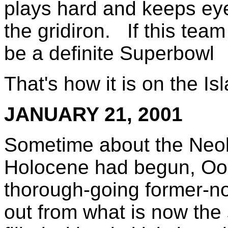
plays hard and keeps eye
the gridiron. If this team
be a definite Superbowl
That's how it is on the I
JANUARY 21, 2001
Sometime about the Neolit
Holocene had begun, Oog
thorough-going former-n
out from what is now the