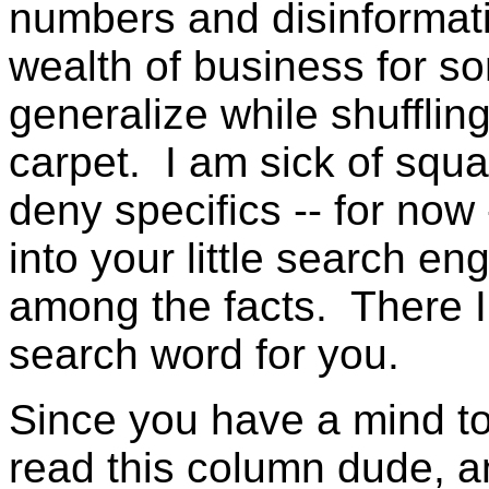
numbers and disinformati
wealth of business for s
generalize while shufflin
carpet. I am sick of squa
deny specifics -- for now
into your little search e
among the facts. There I
search word for you.
Since you have a mind to 
read this column dude, a