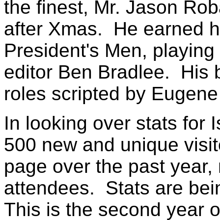
the finest, Mr. Jason R
after Xmas. He earned his
President's Men, playi
editor Ben Bradlee. His 
roles scripted by Eugene 
In looking over stats for 
500 new and unique visit
page over the past year, 
attendees. Stats are bei
This is the second year 