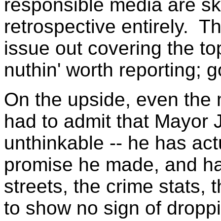
responsible media are sk
retrospective entirely. T
issue out covering the top
nuthin' worth reporting; g
On the upside, even the m
had to admit that Mayor 
unthinkable -- he has ac
promise he made, and ha
streets, the crime stats
to show no sign of dropp