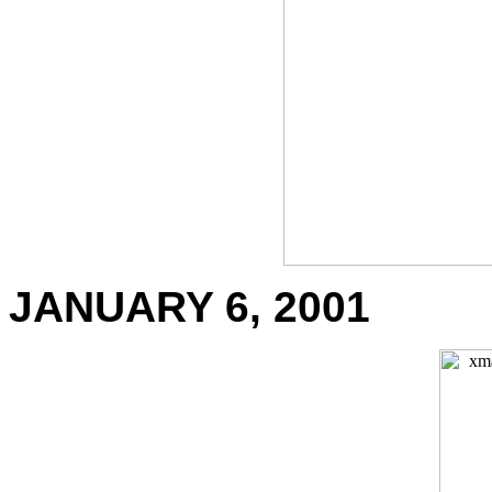
JANUARY 6, 2001