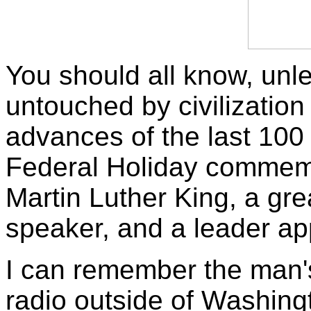
You should all know, unl
untouched by civilizatio
advances of the last 100
Federal Holiday commemor
Martin Luther King, a gre
speaker, and a leader ap
I can remember the man's
radio outside of Washin