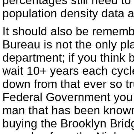
percentages still need to
population density data an
It should also be remem
Bureau is not the only pl
department; if you think 
wait 10+ years each cycle
down from that ever so tr
Federal Government you 
man that has been known 
buying the Brooklyn Brid