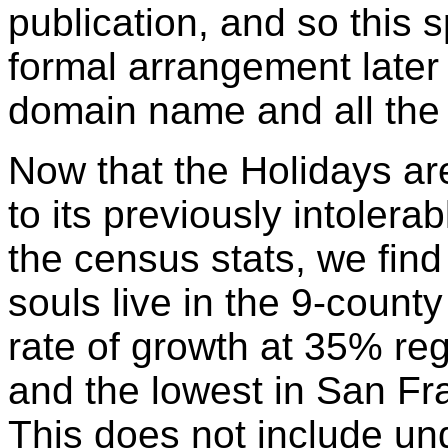
publication, and so this
formal arrangement later 
domain name and all the
Now that the Holidays are 
to its previously intolera
the census stats, we find 
souls live in the 9-count
rate of growth at 35% reg
and the lowest in San Fr
This does not include u