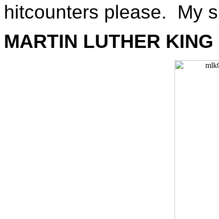
hitcounters please. My s
MARTIN LUTHER KING