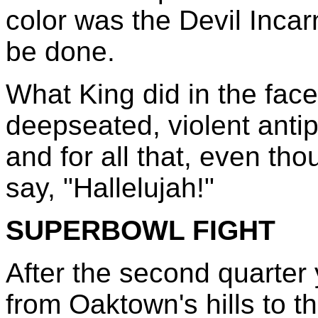
color was the Devil Inca
be done.
What King did in the face
deepseated, violent anti
and for all that, even tho
say, "Hallelujah!"
SUPERBOWL FIGHT
After the second quarter
from Oaktown's hills to t