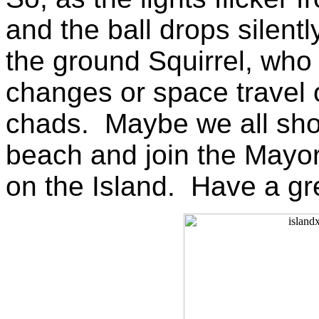
and the ball drops silent
the ground Squirrel, who 
changes or space travel 
chads. Maybe we all shou
beach and join the Mayor 
on the Island. Have a gr