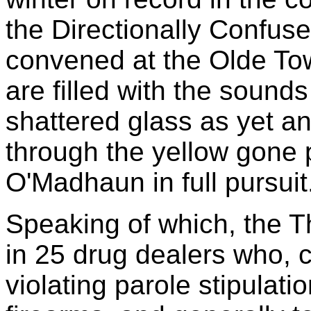
the Directionally Confus
convened at the Olde To
are filled with the sound
shattered glass as yet a
through the yellow gone 
O'Madhaun in full pursuit
Speaking of which, the T
in 25 drug dealers who, c
violating parole stipulati