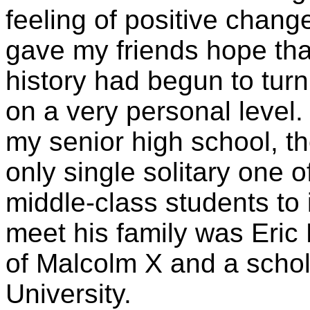
feeling of positive chan
gave my friends hope tha
history had begun to tur
on a very personal level
my senior high school, t
only single solitary one 
middle-class students to
meet his family was Eric
of Malcolm X and a scho
University.