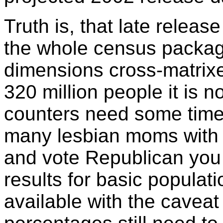
Truth is, that late releas
the whole census packa
dimensions cross-matrixed
320 million people it is n
counters need some time
many lesbian moms with 
and vote Republican you w
results for basic popula
available with the caveat