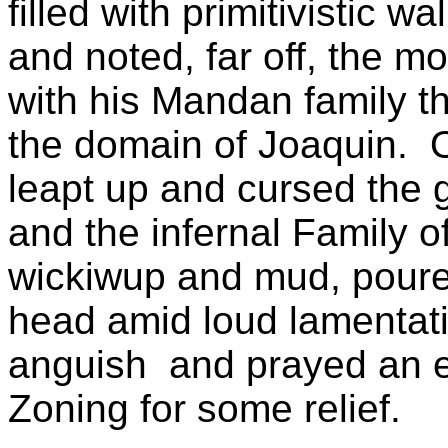
filled with primitivistic w
and noted, far off, the 
with his Mandan family 
the domain of Joaquin. O
leapt up and cursed the g
and the infernal Family o
wickiwup and mud, poure
head amid loud lamentati
anguish and prayed an e
Zoning for some relief.