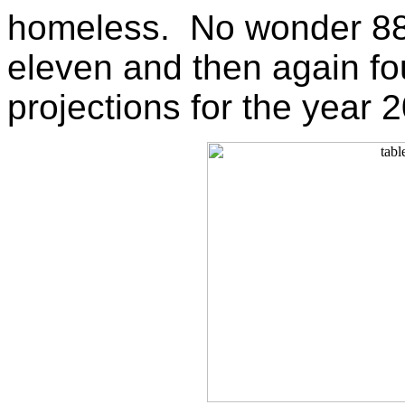
homeless. No wonder 880 
eleven and then again fo
projections for the year