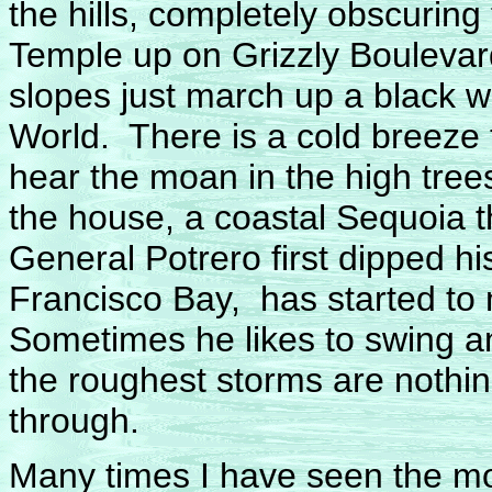
the hills, completely obscurin
Temple up on Grizzly Boulevar
slopes just march up a black w
World. There is a cold breeze 
hear the moan in the high tre
the house, a coastal Sequoia t
General Potrero first dipped h
Francisco Bay, has started to mo
Sometimes he likes to swing an
the roughest storms are nothi
through.
Many times I have seen the m