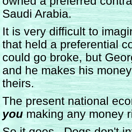
owned a preferred contra
Saudi Arabia.
It is very difficult to im
that held a preferential c
could go broke, but Geor
and he makes his money 
theirs.
The present national ec
you
making any money r
So it goes. Dogs don't in