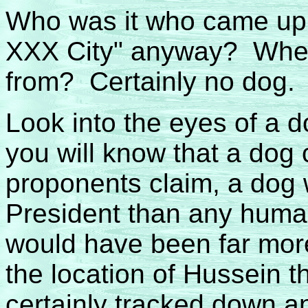
Who was it who came up 
XXX City" anyway? Wher
from? Certainly no dog.
Look into the eyes of a 
you will know that a dog 
proponents claim, a dog 
President than any huma
would have been far more
the location of Hussein 
certainly tracked down a