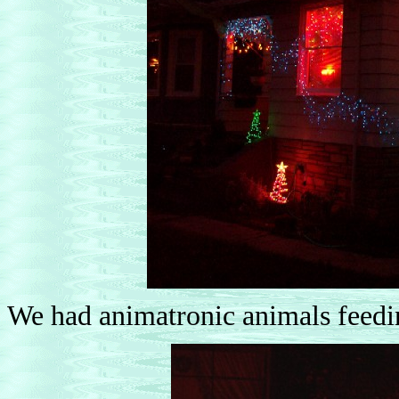
We had animatronic animals feeding 