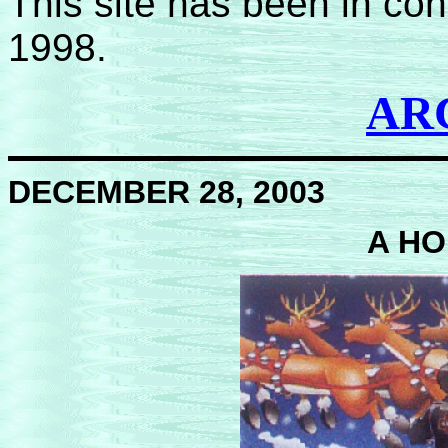
This site has been in co
1998.
AR
DECEMBER 28, 2003
A HO