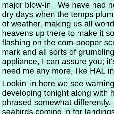
major blow-in. We have had no
dry days when the temps plumm
of weather, making us all wond
heavens up there to make it s
flashing on the com-pooper scr
mark and all sorts of grumblin
appliance, I can assure you; it'
need me any more, like HAL i
Lookin' in here we see warnin
developing tonight along with h
phrased somewhat differently.
seabirds coming in for landing