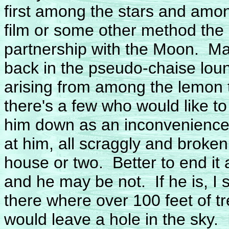
first among the stars and amon
film or some other method the
partnership with the Moon. Man
back in the pseudo-chaise lou
arising from among the lemon
there's a few who would like t
him down as an inconvenience 
at him, all scraggly and broke
house or two. Better to end it
and he may be not. If he is, I st
there where over 100 feet of tr
would leave a hole in the sky.