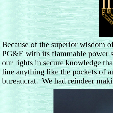
Because of the superior wisdom of
PG&E with its flammable power st
our lights in secure knowledge th
line anything like the pockets of 
bureaucrat. We had reindeer making