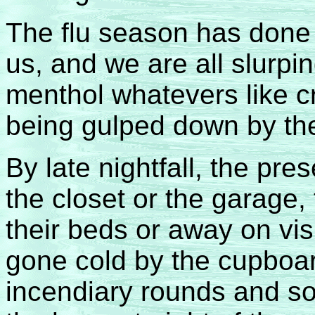
The flu season has done 
us, and we are all slurpi
menthol whatevers like c
being gulped down by th
By late nightfall, the pre
the closet or the garage, 
their beds or away on vis
gone cold by the cupboard
incendiary rounds and so 