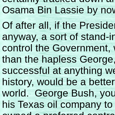
Osama Bin Lassie by no
Of after all, if the Presid
anyway, a sort of stand-i
control the Government, w
than the hapless George
successful at anything w
history, would be a better
world. George Bush, you
his Texas oil company to