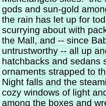
gods and sun-gold among
the rain has let up for 
scurrying about with pa
the Mall, and -- since B
untrustworthy -- all up a
hatchbacks and sedans sc
ornaments strapped to t
Night falls and the stea
cozy windows of light and
among the boxes and wr