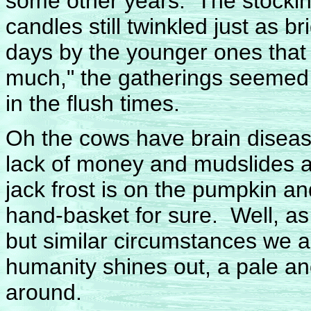
some other years. The stocking
candles still twinkled just as br
days by the younger ones that
much," the gatherings seemed 
in the flush times.
Oh the cows have brain disease
lack of money and mudslides an
jack frost is on the pumpkin an
hand-basket for sure. Well, as
but similar circumstances we a
humanity shines out, a pale and
around.