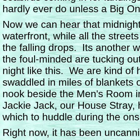
hardly ever do unless a Big On
Now we can hear that midnight 
waterfront, while all the stree
the falling drops. Its another 
the foul-minded are tucking out
night like this. We are kind of
swaddled in miles of blankets 
nook beside the Men's Room in
Jackie Jack, our House Stray
which to huddle during the on
Right now, it has been uncanni