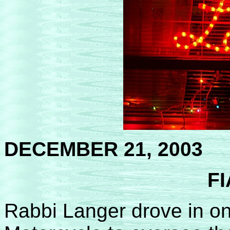
DECEMBER 21, 2003
FI
Rabbi Langer drove in on