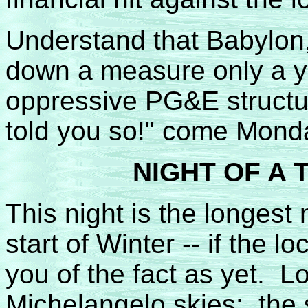
Understand that Babylon
down a measure only a yea
oppressive PG&E structur
told you so!" come Mond
NIGHT OF A
This night is the longest n
start of Winter -- if the 
you of the fact as yet. L
Michelangelo skies: the so