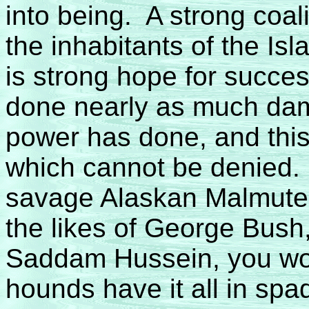
into being. A strong coa
the inhabitants of the Is
is strong hope for succe
done nearly as much da
power has done, and this 
which cannot be denied. 
savage Alaskan Malmute o
the likes of George Bush,
Saddam Hussein, you wou
hounds have it all in spa