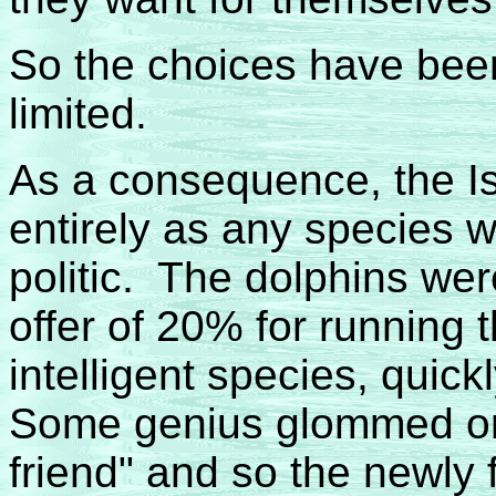
So the choices have been
limited.
As a consequence, the I
entirely as any species 
politic. The dolphins wer
offer of 20% for running
intelligent species, quic
Some genius glommed on
friend" and so the newly