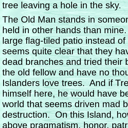
tree leaving a hole in the sky.
The Old Man stands in someone
held in other hands than mine
large flag-tiled patio instead of
seems quite clear that they h
dead branches and tried their 
the old fellow and have no tho
Islanders love trees. And if T
himself here, he would have be
world that seems driven mad 
destruction. On this Island, h
above pragmatism, honor, patri