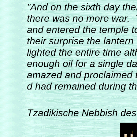
"And on the sixth day the
there was no more war. 
and entered the temple t
their surprise the lanter
lighted the entire time a
enough oil for a single d
amazed and proclaimed thi
d had remained during the 
from Erin
Tzadikische Nebbish des