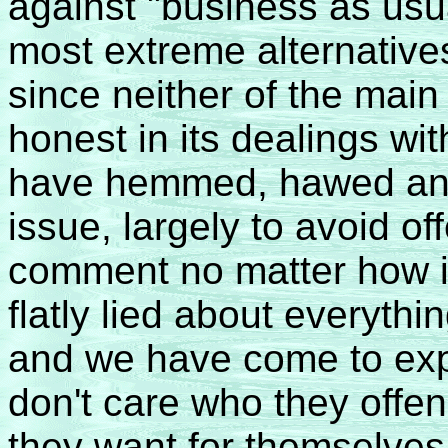
against "business as usu
most extreme alternatives
since neither of the main
honest in its dealings w
have hemmed, hawed and
issue, largely to avoid o
comment no matter how
flatly lied about everythi
and we have come to exp
don't care who they offe
they want for themselves 