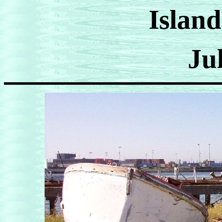
Island
Ju