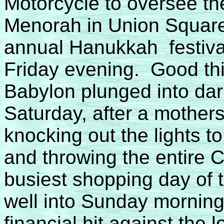
Motorcycle to oversee the 
Menorah in Union Square
annual Hanukkah festival
Friday evening. Good thi
Babylon plunged into da
Saturday, after a mothers
knocking out the lights 
and throwing the entire Ci
busiest shopping day of 
well into Sunday morning,
financial hit against the lo