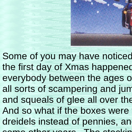
Some of you may have noticed 
the first day of Xmas happened
everybody between the ages o
all sorts of scampering and ju
and squeals of glee all over th
And so what if the boxes were
dreidels instead of pennies, a