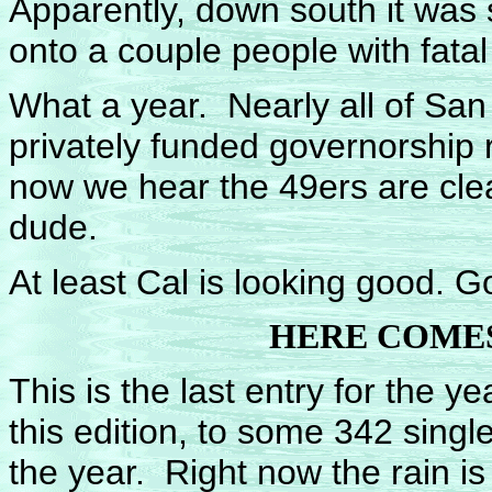
Apparently, down south it was 
onto a couple people with fatal 
What a year. Nearly all of Sa
privately funded governorship 
now we hear the 49ers are cle
dude.
At least Cal is looking good. G
HERE COMES
This is the last entry for the y
this edition, to some 342 sing
the year. Right now the rain is 