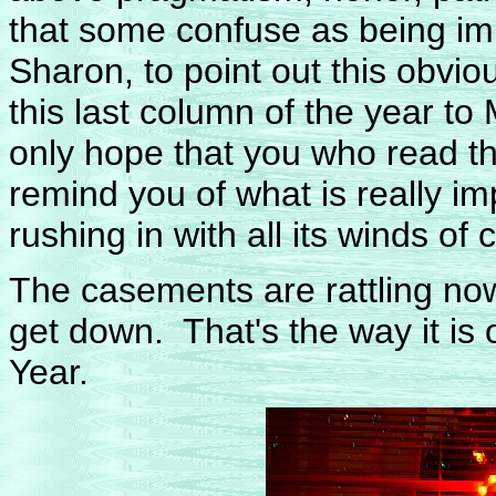
that some confuse as being imp
Sharon, to point out this obvio
this last column of the year to
only hope that you who read t
remind you of what is really i
rushing in with all its winds of 
The casements are rattling no
get down. That's the way it is
Year.