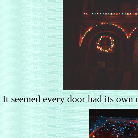
It seemed every door had its own