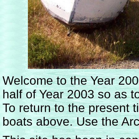
Welcome to the Year 200
half of Year 2003 so as t
To return to the present t
boats above. Use the Arch