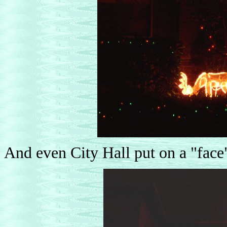
And even City Hall put on a "face" 