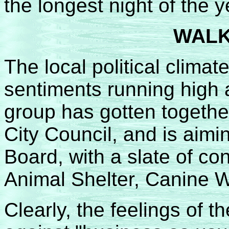
the longest night of the y
WALK
The local political clima
sentiments running high 
group has gotten together 
City Council, and is aimi
Board, with a slate of co
Animal Shelter, Canine W
Clearly, the feelings of