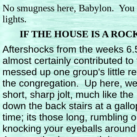
No smugness here, Babylon. You t
lights.
IF THE HOUSE IS A RO
Aftershocks from the weeks 6.5
almost certainly contributed to
messed up one group's little rel
the congregation. Up here, we all
short, sharp jolt, much like 
down the back stairs at a gallo
time; its those long, rumbling 
knocking your eyeballs around i