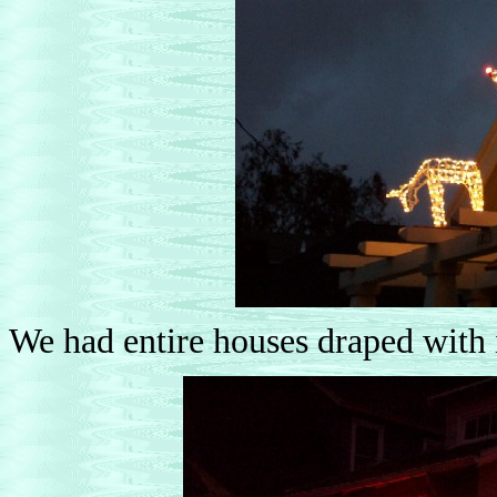
We had entire houses draped with 