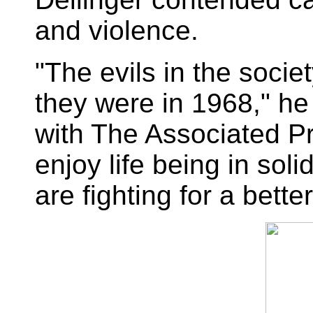
and violence.
"The evils in the socie
they were in 1968," he
with The Associated Pres
enjoy life being in sol
are fighting for a bette