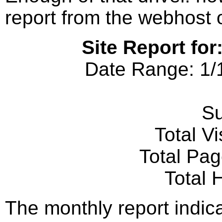
report from the webhost on
Site Report for
Date Range: 1/
S
Total Vi
Total Pa
Total 
The monthly report indic