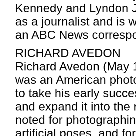
Kennedy and Lyndon J
as a journalist and is 
an ABC News correspo
RICHARD AVEDON
Richard Avedon (May 1
was an American phot
to take his early succ
and expand it into the 
noted for photographin
artificial poses, and fo