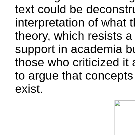
text could be deconstr
interpretation of what
theory, which resists a
support in academia bu
those who criticized it 
to argue that concepts 
exist.