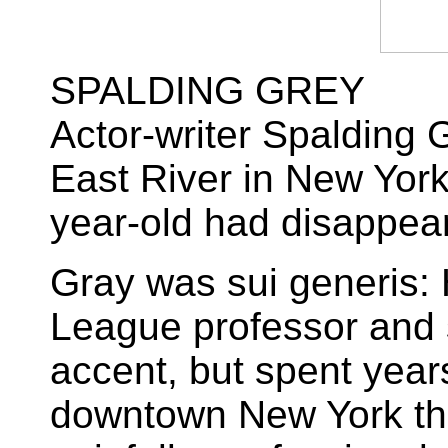
SPALDING GREY
Actor-writer Spalding 
East River in New York
year-old had disappea
Gray was sui generis: 
League professor and
accent, but spent year
downtown New York th