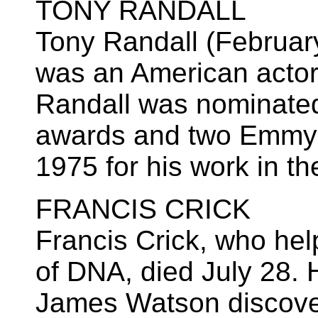
TONY RANDALL
Tony Randall (Februar
was an American actor.
Randall was nominated
awards and two Emmys
1975 for his work in t
FRANCIS CRICK
Francis Crick, who hel
of DNA, died July 28. 
James Watson discove