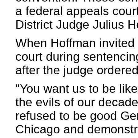
a federal appeals court
District Judge Julius 
When Hoffman invited 
court during sentencin
after the judge ordered
"You want us to be li
the evils of our decad
refused to be good G
Chicago and demonstr