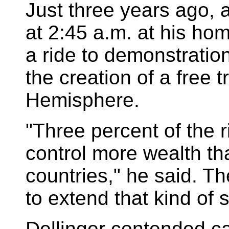
Just three years ago, a
at 2:45 a.m. at his ho
a ride to demonstratio
the creation of a free 
Hemisphere.
"Three percent of the r
control more wealth t
countries," he said. T
to extend that kind of 
Dellinger contended ca