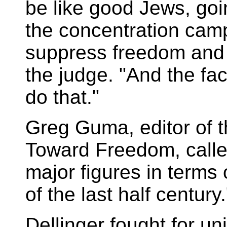
be like good Jews, goin
the concentration camp
suppress freedom and t
the judge. "And the fac
do that."
Greg Guma, editor of t
Toward Freedom, called
major figures in terms 
of the last half century.
Dellinger fought for un