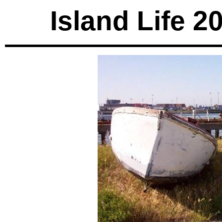
Island Life 2