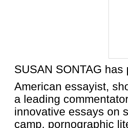
SUSAN SONTAG has p
American essayist, shor
a leading commentator
innovative essays on s
camp, pornographic lite