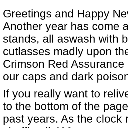
Greetings and Happy New
Another year has come and
stands, all aswash with 
cutlasses madly upon th
Crimson Red Assurance LT
our caps and dark poison 
If you really want to rel
to the bottom of the pag
past years. As the clock