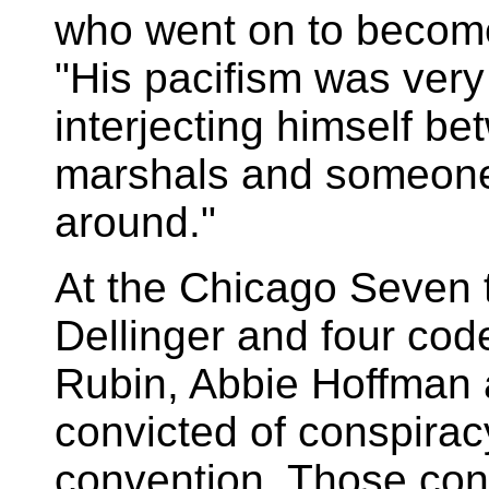
who went on to become 
"His pacifism was very 
interjecting himself b
marshals and someone
around."
At the Chicago Seven t
Dellinger and four cod
Rubin, Abbie Hoffman 
convicted of conspiracy
convention. Those con