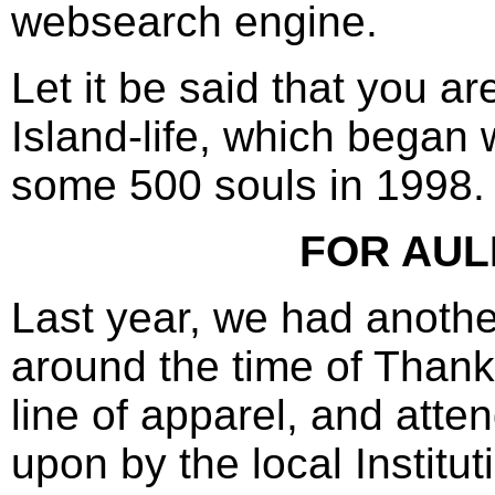
websearch engine.
Let it be said that you ar
Island-life, which began 
some 500 souls in 1998.
FOR AUL
Last year, we had anoth
around the time of Thanks
line of apparel, and att
upon by the local Institut