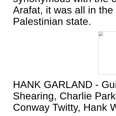
Arafat, it was all in th
Palestinian state.
HANK GARLAND - Guitar
Shearing, Charlie Par
Conway Twitty, Hank Wi