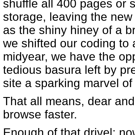
shuffle all 400 pages or 
storage, leaving the ne
as the shiny hiney of a 
we shifted our coding to
midyear, we have the oppor
tedious basura left by pre
site a sparking marvel of
That all means, dear and
browse faster.
Enough of that drivel: now