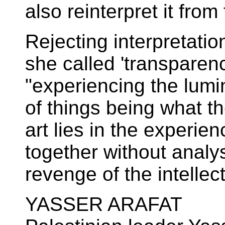
also reinterpret it fro
Rejecting interpretati
she called 'transparen
"experiencing the lumin
of things being what th
art lies in the experie
together without analysi
revenge of the intellect
YASSER ARAFAT