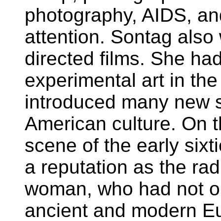
photography, AIDS, an
attention. Sontag also
directed films. She ha
experimental art in t
introduced many new s
American culture. On 
scene of the early sixt
a reputation as the rad
woman, who had not o
ancient and modern Eu