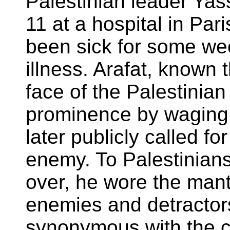
Palestinian leader Ya
11 at a hospital in Par
been sick for some w
illness. Arafat, known 
face of the Palestinia
prominence by waging 
later publicly called fo
enemy. To Palestinians
over, he wore the mant
enemies and detracto
synonymous with the ca