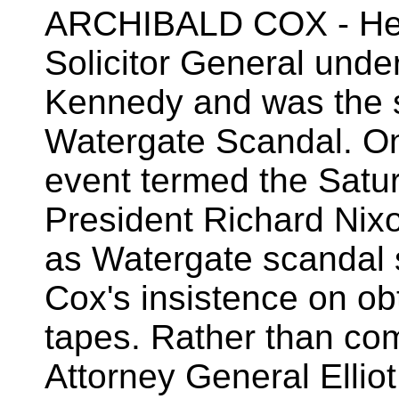
ARCHIBALD COX - He s
Solicitor General unde
Kennedy and was the s
Watergate Scandal. On
event termed the Satu
President Richard Nixo
as Watergate scandal 
Cox's insistence on ob
tapes. Rather than com
Attorney General Elli