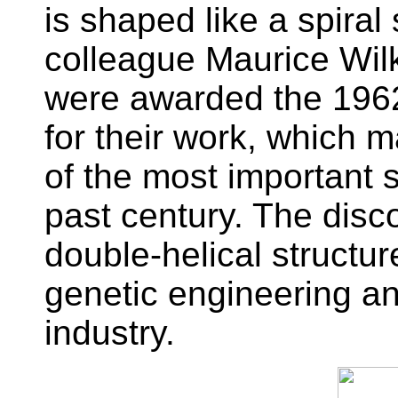
is shaped like a spiral
colleague Maurice Wil
were awarded the 1962
for their work, which 
of the most important s
past century. The disc
double-helical structure
genetic engineering a
industry.