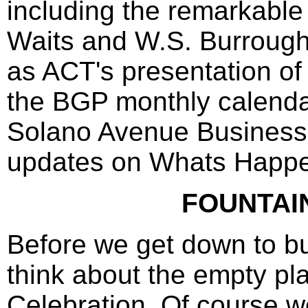
including the remarkable
Waits and W.S. Burrough
as ACT's presentation of
the BGP monthly calenda
Solano Avenue Business
updates on Whats Happe
FOUNTAI
Before we get down to bu
think about the empty pl
Celebration. Of course we