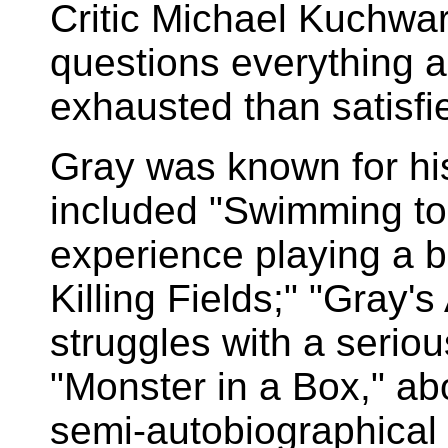
Critic Michael Kuchwar
questions everything 
exhausted than satisfi
Gray was known for h
included "Swimming to
experience playing a bi
Killing Fields;" "Gray'
struggles with a serio
"Monster in a Box," ab
semi-autobiographical