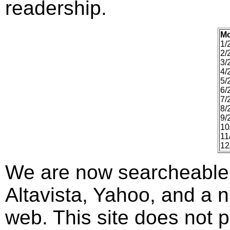
readership.
M
1/
2/
3/
4/
5/
6/
7/
8/
9/
10
11
12
We are now searcheable
Altavista, Yahoo, and a n
web. This site does not p