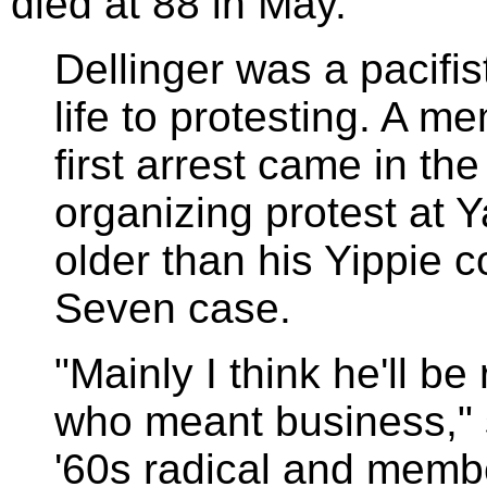
died at 88 in May.
Dellinger was a pacifi
life to protesting. A m
first arrest came in th
organizing protest at 
older than his Yippie 
Seven case.
"Mainly I think he'll b
who meant business," 
'60s radical and memb