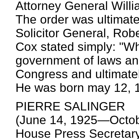
Attorney General Will
The order was ultimate
Solicitor General, Robe
Cox stated simply: "Wh
government of laws and
Congress and ultimate
He was born may 12, 
PIERRE SALINGER
(June 14, 1925—Octob
House Press Secretary