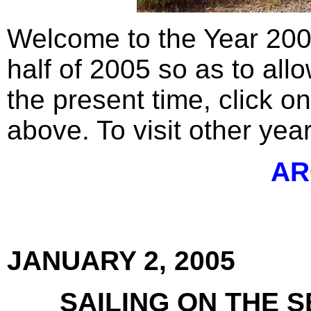
Welcome to the Year 200
half of 2005 so as to allo
the present time, click o
above. To visit other year
AR
JANUARY 2, 2005
SAILING ON THE 