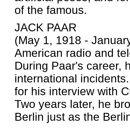
of the famous.
JACK PAAR
(May 1, 1918 - Januar
American radio and tel
During Paar's career, 
international incidents
for his interview with 
Two years later, he b
Berlin just as the Berl