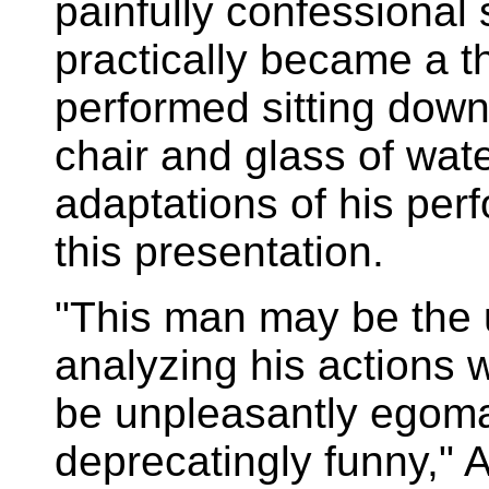
painfully confessional 
practically became a th
performed sitting down
chair and glass of wat
adaptations of his pe
this presentation.
"This man may be the 
analyzing his actions w
be unpleasantly egomani
deprecatingly funny,"