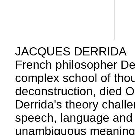
JACQUES DERRIDA
French philosopher De
complex school of tho
deconstruction, died O
Derrida's theory chall
speech, language and 
unambiguous meaning. 