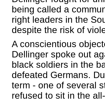
being called a communi
right leaders in the So
despite the risk of viol
A conscientious object
Dellinger spoke out aga
black soldiers in the b
defeated Germans. Dur
term - one of several s
refused to sit in the al