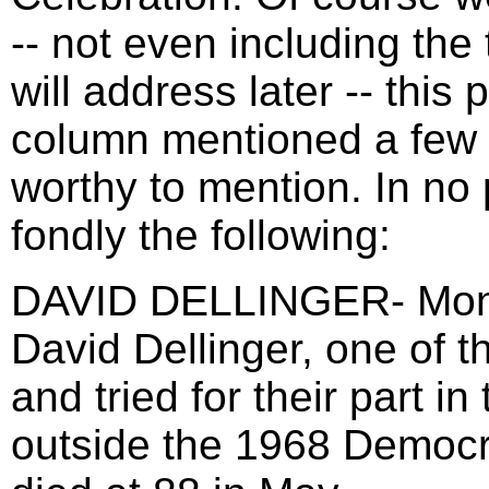
-- not even including the
will address later -- this
column mentioned a few 
worthy to mention. In no
fondly the following:
DAVID DELLINGER- Montpe
David Dellinger, one of 
and tried for their part in
outside the 1968 Democr