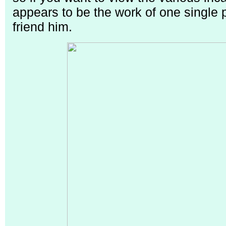
appears to be the work of one single
friend him.