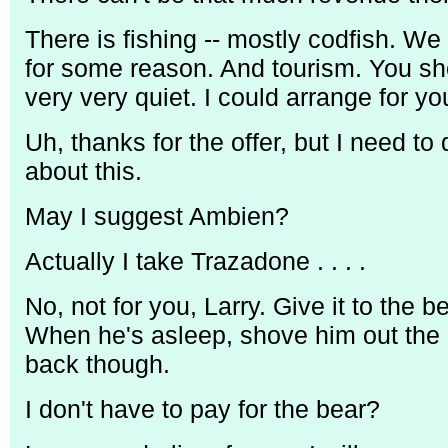
There is fishing -- mostly codfish. We 
for some reason. And tourism. You sho
very very quiet. I could arrange for you 
Uh, thanks for the offer, but I need to
about this.
May I suggest Ambien?
Actually I take Trazadone . . . .
No, not for you, Larry. Give it to the be
When he's asleep, shove him out the 
back though.
I don't have to pay for the bear?