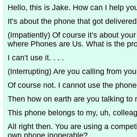
Hello, this is Jake. How can I help yo
It's about the phone that got delivered 
(Impatiently) Of course it's about you
where Phones are Us. What is the pr
I can't use it. . . .
(Interrupting) Are you calling from y
Of course not. I cannot use the phone 
Then how on earth are you talking t
This phone belongs to my, uh, colleag
All right then. You are using a competi
own phone inoperable?