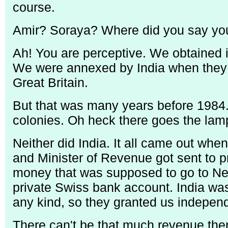
course.
Amir? Soraya? Where did you say you
Ah! You are perceptive. We obtained 
We were annexed by India when they 
Great Britain.
But that was many years before 1984.
colonies. Oh heck there goes the lamp 
Neither did India. It all came out whe
and Minister of Revenue got sent to p
money that was supposed to go to New
private Swiss bank account. India wa
any kind, so they granted us independ
There can't be that much revenue the