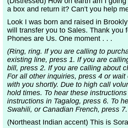
(Distressed) How on earth am I going 
a box and return it? Can't you help m
Look I was born and raised in Brooklyn
will transfer you to Sales. Thank you
Phones are Us. One moment . . .
(Ring, ring. If you are calling to pur
existing line, press 1. If you are calli
bill, press 2. If you are calling about
For all other inquiries, press 4 or wait
with you shortly. Due to high call v
hold times. To hear these instructions
instructions in Tagalog, press 6. To he
Swahili, or Canadian French, press 7. 
(Northeast Indian accent) This is So