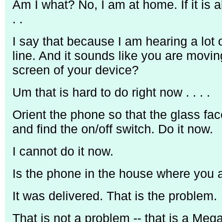
Am I what? No, I am at home. If it is ab
. .
I say that because I am hearing a lot
line. And it sounds like you are mov
screen of your device?
Um that is hard to do right now . . . .
Orient the phone so that the glass fac
and find the on/off switch. Do it now.
I cannot do it now.
Is the phone in the house where you 
It was delivered. That is the problem.
That is not a problem -- that is a Meg