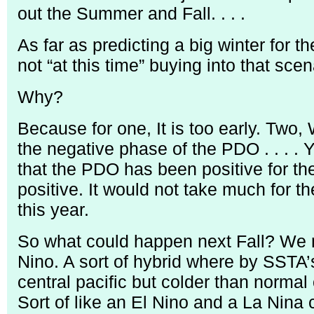
out the Summer and Fall. . . .
As far as predicting a big winter for t
not “at this time” buying into that scen
Why?
Because for one, It is too early. Two, 
the negative phase of the PDO . . . 
that the PDO has been positive for th
positive. It would not take much for t
this year.
So what could happen next Fall? We 
Nino. A sort of hybrid where by SSTA
central pacific but colder than normal 
Sort of like an El Nino and a La Nina 