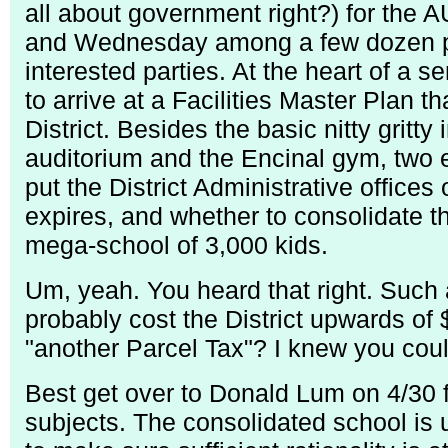
all about government right?) for th
and Wednesday among a few dozen par
interested parties. At the heart of a s
to arrive at a Facilities Master Plan 
District. Besides the basic nitty gritty
auditorium and the Encinal gym, two e
put the District Administrative offices
expires, and whether to consolidate th
mega-school of 3,000 kids.
Um, yeah. You heard that right. Such
probably cost the District upwards of 
"another Parcel Tax"? I knew you coul
Best get over to Donald Lum on 4/30 
subjects. The consolidated school is u