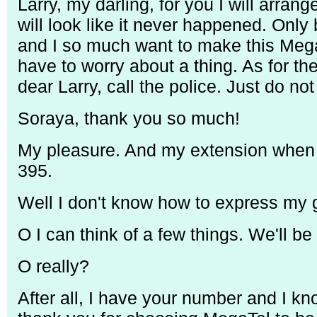
Larry, my darling, for you I will arran
will look like it never happened. Onl
and I so much want to make this Mega
have to worry about a thing. As for th
dear Larry, call the police. Just do n
Soraya, thank you so much!
My pleasure. And my extension when 
395.
Well I don't know how to express my g
O I can think of a few things. We'll be
O really?
After all, I have your number and I k