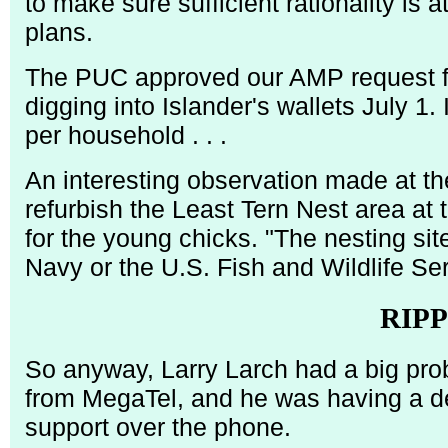
to make sure sufficient rationality is 
plans.
The PUC approved our AMP request for
digging into Islander's wallets July 1
per household . . .
An interesting observation made at the
refurbish the Least Tern Nest area at 
for the young chicks. "The nesting sit
Navy or the U.S. Fish and Wildlife Serv
RIP
So anyway, Larry Larch had a big pro
from MegaTel, and he was having a dev
support over the phone.