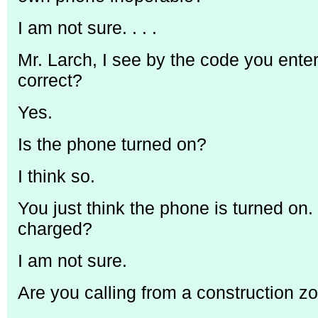
I am not sure. . . .
Mr. Larch, I see by the code you enter
correct?
Yes.
Is the phone turned on?
I think so.
You just think the phone is turned on. 
charged?
I am not sure.
Are you calling from a construction z