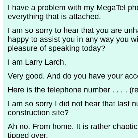
I have a problem with my MegaTel phon
everything that is attached.
I am so sorry to hear that you are unh
happy to assist you in any way you w
pleasure of speaking today?
I am Larry Larch.
Very good. And do you have your ac
Here is the telephone number . . . . (
I am so sorry I did not hear that last 
construction site?
Ah no. From home. It is rather chaotic 
tipped over.