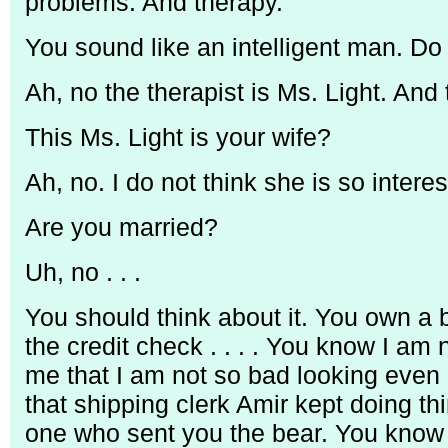
problems. And therapy.
You sound like an intelligent man. Do
Ah, no the therapist is Ms. Light. And t
This Ms. Light is your wife?
Ah, no. I do not think she is so intere
Are you married?
Uh, no . . .
You should think about it. You own a 
the credit check . . . . You know I am 
me that I am not so bad looking even 
that shipping clerk Amir kept doing th
one who sent you the bear. You know 