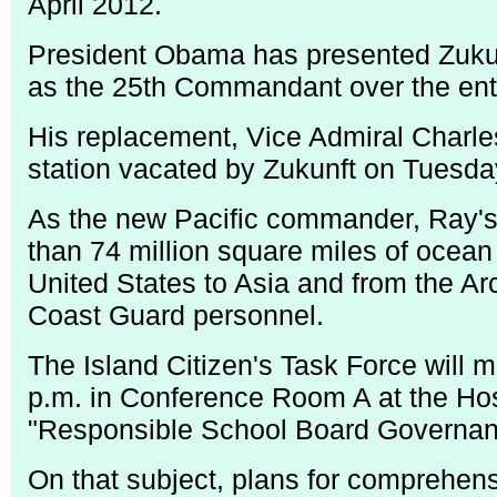
April 2012.
President Obama has presented Zukunf
as the 25th Commandant over the ent
His replacement, Vice Admiral Charles
station vacated by Zukunft on Tuesda
As the new Pacific commander, Ray's r
than 74 million square miles of ocean
United States to Asia and from the Arct
Coast Guard personnel.
The Island Citizen's Task Force will 
p.m. in Conference Room A at the Hosp
"Responsible School Board Governance
On that subject, plans for comprehens