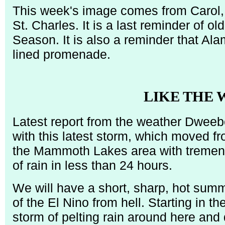
This week's image comes from Carol, 
St. Charles. It is a last reminder of o
Season. It is also a reminder that Ala
lined promenade.
LIKE THE
Latest report from the weather Dweeb
with this latest storm, which moved f
the Mammoth Lakes area with tremend
of rain in less than 24 hours.
We will have a short, sharp, hot sum
of the El Nino from hell. Starting in t
storm of pelting rain around here an