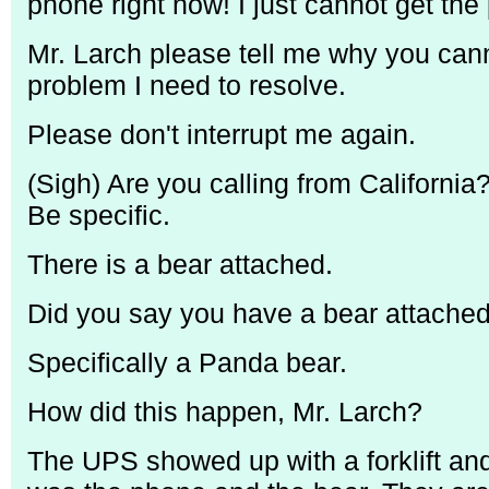
phone right now! I just cannot get the
Mr. Larch please tell me why you cann
problem I need to resolve.
Please don't interrupt me again.
(Sigh) Are you calling from Californi
Be specific.
There is a bear attached.
Did you say you have a bear attache
Specifically a Panda bear.
How did this happen, Mr. Larch?
The UPS showed up with a forklift and