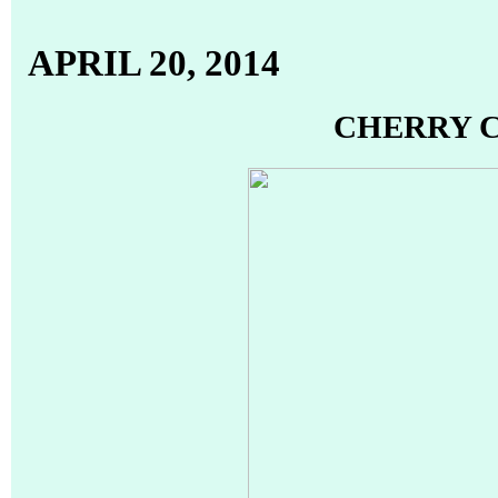
APRIL 20, 2014
CHERRY 