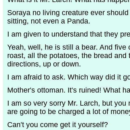
Soraya no living creature ever should 
sitting, not even a Panda.
I am given to understand that they pr
Yeah, well, he is still a bear. And fiv
roast, all the potatoes, the bread and
directions, up or down.
I am afraid to ask. Which way did it g
Mother's ottoman. It's ruined! What 
I am so very sorry Mr. Larch, but you 
are going to be charged a lot of mone
Can't you come get it yourself?