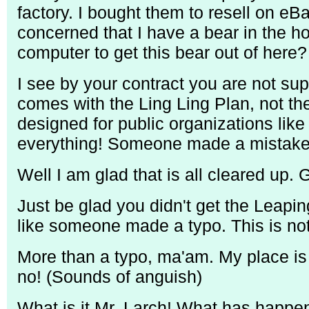
factory. I bought them to resell on eB
concerned that I have a bear in the h
computer to get this bear out of here?
I see by your contract you are not su
comes with the Ling Ling Plan, not the
designed for public organizations lik
everything! Someone made a mistake
Well I am glad that is all cleared up. 
Just be glad you didn't get the Leapin
like someone made a typo. This is no
More than a typo, ma'am. My place is 
no! (Sounds of anguish)
What is it Mr. Larch! What has happe