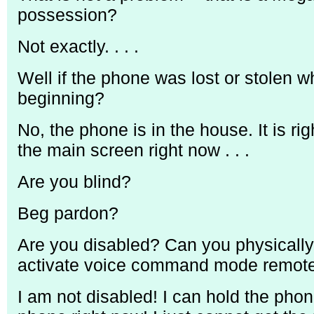
possession?
Not exactly. . . .
Well if the phone was lost or stolen w
beginning?
No, the phone is in the house. It is ri
the main screen right now . . .
Are you blind?
Beg pardon?
Are you disabled? Can you physically
activate voice command mode remotel
I am not disabled! I can hold the pho