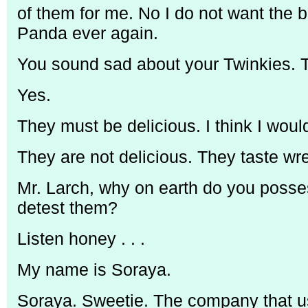
of them for me. No I do not want the b
Panda ever again.
You sound sad about your Twinkies. T
Yes.
They must be delicious. I think I woul
They are not delicious. They taste wr
Mr. Larch, why on earth do you posses
detest them?
Listen honey . . .
My name is Soraya.
Soraya. Sweetie. The company that u