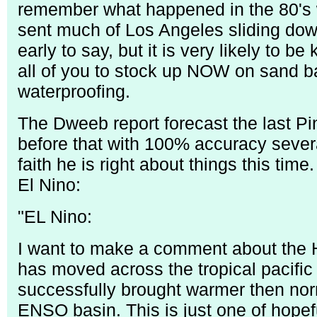
remember what happened in the 80's 
sent much of Los Angeles sliding down 
early to say, but it is very likely to be
all of you to stock up NOW on sand b
waterproofing.
The Dweeb report forecast the last P
before that with 100% accuracy seve
faith he is right about things this time.
El Nino:
"EL Nino:
I want to make a comment about the H
has moved across the tropical pacific
successfully brought warmer then norm
ENSO basin. This is just one of hope