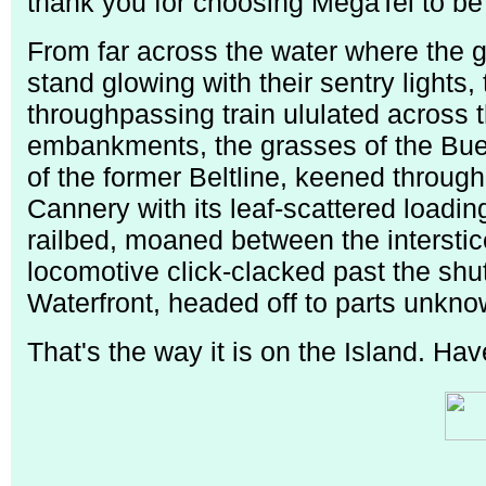
thank you for choosing MegaTel to be you
From far across the water where the g
stand glowing with their sentry lights,
throughpassing train ululated across t
embankments, the grasses of the Bue
of the former Beltline, keened through
Cannery with its leaf-scattered loadin
railbed, moaned between the interstic
locomotive click-clacked past the shu
Waterfront, headed off to parts unkno
That's the way it is on the Island. Ha