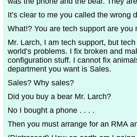
was the phone and the bear. They are
It's clear to me you called the wrong 
What!? You are tech support are you 
Mr. Larch, I am tech support, but tech
world's problems. I fix broken and ma
configuration stuff. I cannot fix ani
department you want is Sales.
Sales? Why sales?
Did you buy a bear Mr. Larch?
No I bought a phone . . . .
Then you must arrange for an RMA and