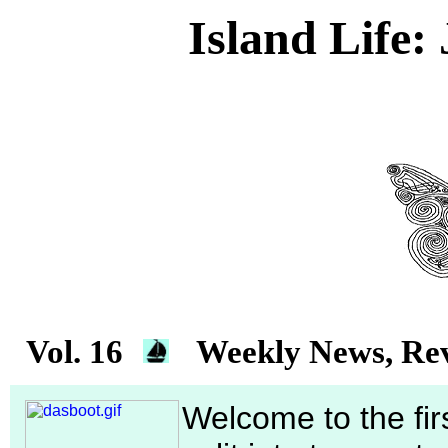
Island Life:
Vol. 16
Weekly News, Rev
Welcome to the firs