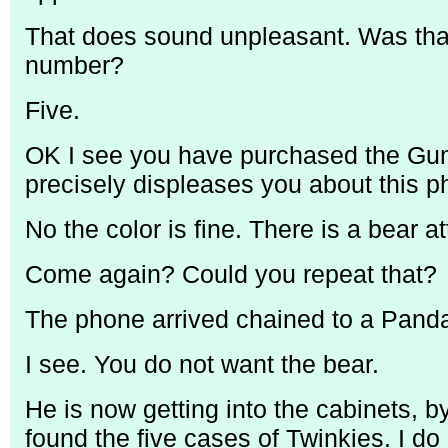
That does sound unpleasant. Was that 
number?
Five.
OK I see you have purchased the Gu
precisely displeases you about this ph
No the color is fine. There is a bear a
Come again? Could you repeat that?
The phone arrived chained to a Panda
I see. You do not want the bear.
He is now getting into the cabinets, by
found the five cases of Twinkies. I do 