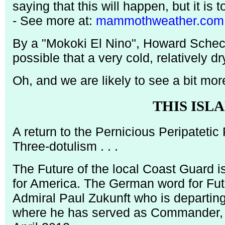
saying that this will happen, but it is t
- See more at:
mammothweather.com
By a "Mokoki El Nino", Howard Schect
possible that a very cold, relatively d
Oh, and we are likely to see a bit mor
THIS ISL
A return to the Pernicious Peripateti
Three-dotulism . . .
The Future of the local Coast Guard is
for America. The German word for Futu
Admiral Paul Zukunft who is departin
where he has served as Commander, 