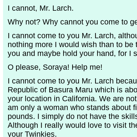
I cannot, Mr. Larch.
Why not? Why cannot you come to get
I cannot come to you Mr. Larch, althou
nothing more I would wish than to be 
you and maybe hold your hand, for I s
O please, Soraya! Help me!
I cannot come to you Mr. Larch becau
Republic of Basura Maru which is abo
your location in California. We are not
am only a woman who stands about fi
pounds. I simply do not have the skil
Although I really would love to visit 
your Twinkies.