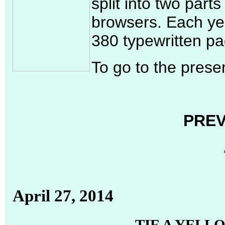
split into two part
browsers. Each yea
380 typewritten pa
To go to the presen
PREV
April 27, 2014
TIE A YELL