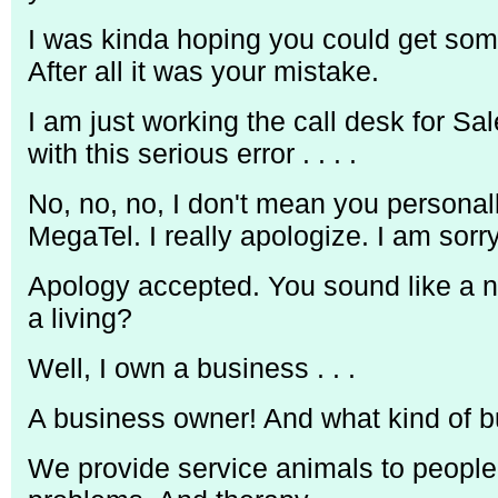
I was kinda hoping you could get som
After all it was your mistake.
I am just working the call desk for Sal
with this serious error . . . .
No, no, no, I don't mean you personal
MegaTel. I really apologize. I am sorry
Apology accepted. You sound like a n
a living?
Well, I own a business . . .
A business owner! And what kind of b
We provide service animals to people w