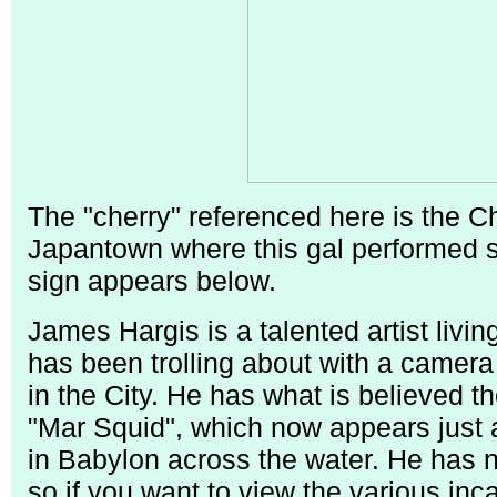
The "cherry" referenced here is the C
Japantown where this gal performed so
sign appears below.
James Hargis is a talented artist liv
has been trolling about with a camera 
in the City. He has what is believed th
"Mar Squid", which now appears just 
in Babylon across the water. He has no
so if you want to view the various inca