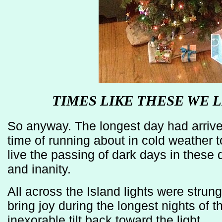
TIMES LIKE THESE WE L
So anyway. The longest day had arrived
time of running about in cold weather to
live the passing of dark days in these 
and inanity.
All across the Island lights were strun
bring joy during the longest nights of t
inexorable tilt back toward the light.