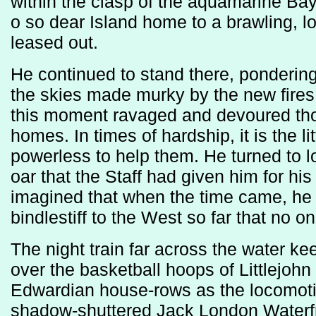
within the clasp of the aquamarine Bay, 
o so dear Island home to a brawling, l
leased out.
He continued to stand there, pondering
the skies made murky by the new fires
this moment ravaged and devoured th
homes. In times of hardship, it is the li
powerless to help them. He turned to l
oar that the Staff had given him for hi
imagined that when the time came, he w
bindlestiff to the West so far that no 
The night train far across the water ke
over the basketball hoops of Littlejohn
Edwardian house-rows as the locomotive
shadow-shuttered Jack London Waterfro