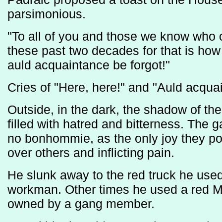
parsimonious.
"To all of you and those we know who c
these past two decades for that is how
auld acquaintance be forgot!"
Cries of "Here, here!" and "Auld acqua
Outside, in the dark, the shadow of the
filled with hatred and bitterness. The g
no bonhommie, as the only joy they p
over others and inflicting pain.
He slunk away to the red truck he us
workman. Other times he used a red M
owned by a gang member.