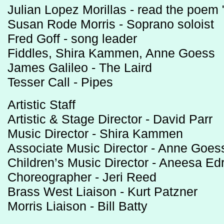
Julian Lopez Morillas - read the poem 
Susan Rode Morris - Soprano soloist
Fred Goff - song leader
Fiddles, Shira Kammen, Anne Goess
James Galileo - The Laird
Tesser Call - Pipes
Artistic Staff
Artistic & Stage Director - David Parr
Music Director - Shira Kammen
Associate Music Director - Anne Goes
Children’s Music Director - Aneesa Ed
Choreographer - Jeri Reed
Brass West Liaison - Kurt Patzner
Morris Liaison - Bill Batty