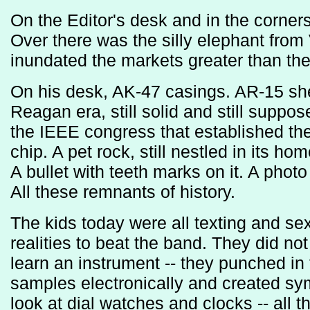
On the Editor's desk and in the corne
Over there was the silly elephant fro
inundated the markets greater than th
On his desk, AK-47 casings. AR-15 shel
Reagan era, still solid and still suppo
the IEEE congress that established th
chip. A pet rock, still nestled in its ho
A bullet with teeth marks on it. A photo 
All these remnants of history.
The kids today were all texting and se
realities to beat the band. They did no
learn an instrument -- they punched in
samples electronically and created sy
look at dial watches and clocks -- all t