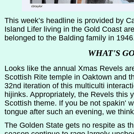
This week's headline is provided by Car
Island Lifer living in the Gold Coast are
belonged to the Balding family in 1946
WHAT'S G
Looks like the annual Xmas Revels are
Scottish Rite temple in Oaktown and thi
32nd iteration of this multiculti intera
hijinks. Appropriately, the Revels this y
Scottish theme. If you be not spakin' wit
tongue after such an evening, we think
The Golden State gets no respite as the
season continue to rage largely unche