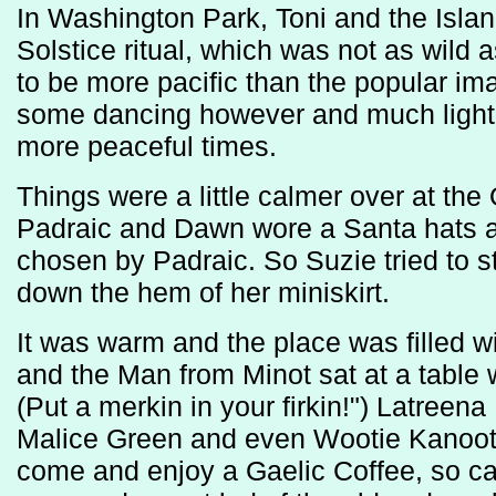
In Washington Park, Toni and the Islan
Solstice ritual, which was not as wild 
to be more pacific than the popular i
some dancing however and much lighti
more peaceful times.
Things were a little calmer over at th
Padraic and Dawn wore a Santa hats and
chosen by Padraic. So Suzie tried to s
down the hem of her miniskirt.
It was warm and the place was filled wi
and the Man from Minot sat at a table 
(Put a merkin in your firkin!") Latreen
Malice Green and even Wootie Kanooti
come and enjoy a Gaelic Coffee, so c