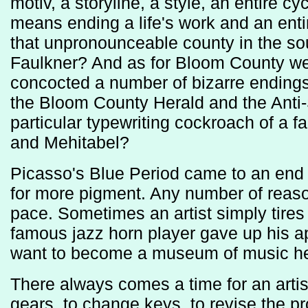
motiv, a storyline, a style, an entire 
means ending a life's work and an en
that unpronounceable county in the so
Faulkner? And as for Bloom County we
concocted a number of bizarre endings 
the Bloom County Herald and the Anti-
particular typewriting cockroach of a f
and Mehitabel?
Picasso's Blue Period came to an en
for more pigment. Any number of reason
pace. Sometimes an artist simply tires
famous jazz horn player gave up his 
want to become a museum of music he
There always comes a time for an artist 
gears, to change keys, to revise the p