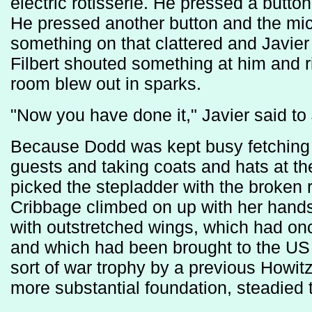
electric rotisserie. He pressed a butto
He pressed another button and the mi
something on that clattered and Javie
Filbert shouted something at him and rig
room blew out in sparks.
"Now you have done it," Javier said to
Because Dodd was kept busy fetching 
guests and taking coats and hats at t
picked the stepladder with the broken 
Cribbage climbed on up with her hands 
with outstretched wings, which had o
and which had been brought to the US 
sort of war trophy by a previous Howit
more substantial foundation, steadied 