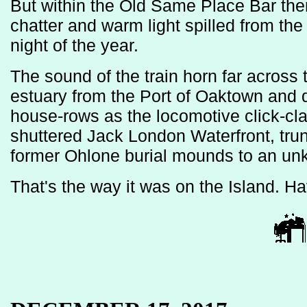
But within the Old Same Place Bar the
chatter and warm light spilled from th
night of the year.
The sound of the train horn far across
estuary from the Port of Oaktown and
house-rows as the locomotive click-cla
shuttered Jack London Waterfront, trun
former Ohlone burial mounds to an un
That's the way it was on the Island. H