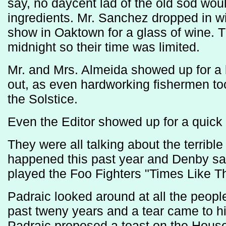
say, no daycent lad of the old sod woul
ingredients. Mr. Sanchez dropped in wi
show in Oaktown for a glass of wine. Th
midnight so their time was limited.
Mr. and Mrs. Almeida showed up for a 
out, as even hardworking fishermen took
the Solstice.
Even the Editor showed up for a quick 
They were all talking about the terribl
happened this past year and Denby sat 
played the Foo Fighters "Times Like T
Padraic looked around at all the peop
past tweny years and a tear came to 
Padraic proposed a toast on the House