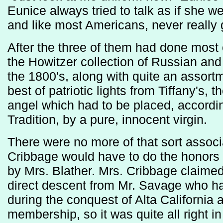
Eunice always tried to talk as if she 
and like most Americans, never really go
After the three of them had done most o
the Howitzer collection of Russian an
the 1800's, along with quite an assort
best of patriotic lights from Tiffany's, 
angel which had to be placed, accordi
Tradition, by a pure, innocent virgin.
There were no more of that sort associ
Cribbage would have to do the honors 
by Mrs. Blather. Mrs. Cribbage claimed
direct descent from Mr. Savage who ha
during the conquest of Alta California
membership, so it was quite all right in