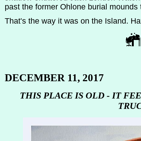
past the former Ohlone burial mounds 
That's the way it was on the Island. H
DECEMBER 11, 2017
THIS PLACE IS OLD - IT FE
TRU