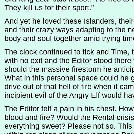
They kill us for their sport."
And yet he loved these Islanders, their
and their crazy ways adapting to the new
body and soul together amid trying tim
The clock continued to tick and Time, 
with no exit and the Editor stood ther
should the massive firestorm he anti
What in this personal space could he g
drive out of that hell of fire when it c
incipient evil of the Angry Elf would hav
The Editor felt a pain in his chest. How
blood and fire? Would the Rental crisi
everything sweet? Please not so. This 