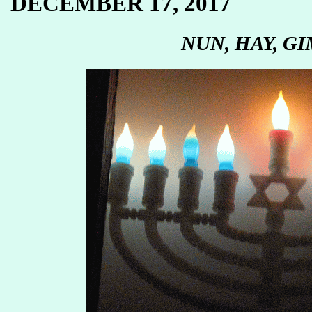
DECEMBER 17, 2017
NUN, HAY, GI