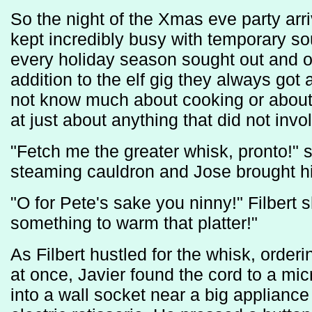
So the night of the Xmas eve party arri
kept incredibly busy with temporary s
every holiday season sought out and ob
addition to the elf gig they always go
not know much about cooking or about 
at just about anything that did not invo
"Fetch me the greater whisk, pronto!" s
steaming cauldron and Jose brought h
"O for Pete's sake you ninny!" Filbert 
something to warm that platter!"
As Filbert hustled for the whisk, order
at once, Javier found the cord to a mi
into a wall socket near a big appliance 