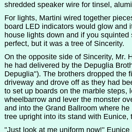
shredded speaker wire for tinsel, alumi
For lights, Martini wired together piece
board LED indicators would glow and it 
house lights down and if you squinted
perfect, but it was a tree of Sincerity.
On the opposite side of Sincerity, Mr.
he had delivered by the Depuglia Brothe
Depuglia"). The brothers dropped the fif
driveway and drove off as they had bee
to set up boards on the marble steps, l
wheelbarrow and lever the monster over
and into the Grand Ballroom where he 
tree upright into its stand with Eunice,
"Just look at me uniform now!" Eunice sa