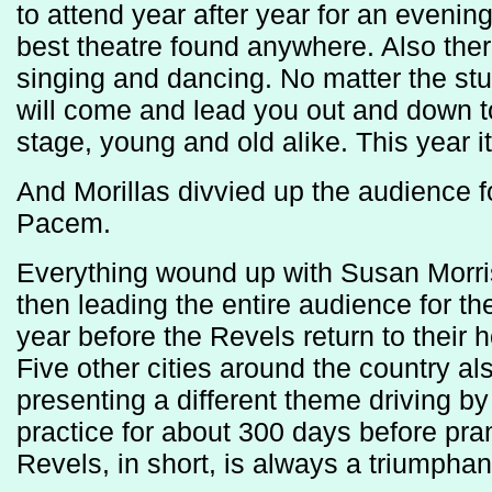
to attend year after year for an eveni
best theatre found anywhere. Also there
singing and dancing. No matter the stuf
will come and lead you out and down t
stage, young and old alike. This year i
And Morillas divvied up the audience f
Pacem.
Everything wound up with Susan Morri
then leading the entire audience for the
year before the Revels return to their 
Five other cities around the country a
presenting a different theme driving b
practice for about 300 days before pran
Revels, in short, is always a triumphant