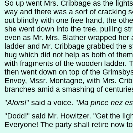
So up went Mrs. Cribbage as the lights
way and there was a sort of cracking
out blindly with one free hand, the oth
she went down into the tree, pulling str
even as Mr. Mrs. Blather wrapped her 
ladder and Mr. Cribbage grabbed the st
hug which did not help as both of them
with fragments of the wooden ladder. Th
then went down on top of the Grimsbys
Envoy, Mssr. Montagne, with Mrs. Cri
branches amid a smashing of centuries
"
Alors!
" said a voice. "
Ma pince nez est
"Dodd!" said Mr. Howitzer. "Get the lig
Everyone! The party shall retire now to 