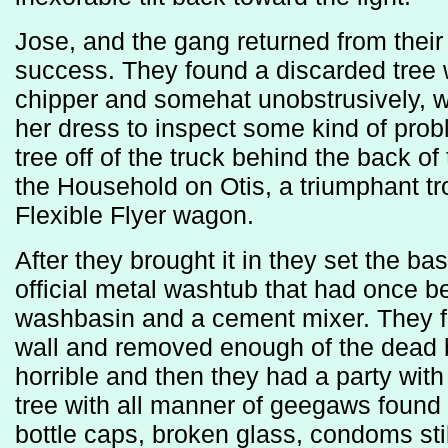
Jose, and the gang returned from thei
success. They found a discarded tree 
chipper and somehat unobstrusively, wh
her dress to inspect some kind of prob
tree off of the truck behind the back of 
the Household on Otis, a triumphant t
Flexible Flyer wagon.
After they brought it in they set the ba
official metal washtub that had once 
washbasin and a cement mixer. They fa
wall and removed enough of the dead br
horrible and then they had a party with
tree with all manner of geegaws found 
bottle caps, broken glass, condoms stil