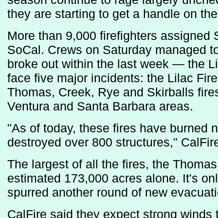
they are starting to get a handle on the 
More than 9,000 firefighters assigned 
SoCal. Crews on Saturday managed to fu
broke out within the last week — the Lib
face five major incidents: the Lilac Fi
Thomas, Creek, Rye and Skirballs fires
Ventura and Santa Barbara areas.
"As of today, these fires have burned 
destroyed over 800 structures," CalFire 
The largest of all the fires, the Thom
estimated 173,000 acres alone. It's on
spurred another round of new evacuati
CalFire said they expect strong winds