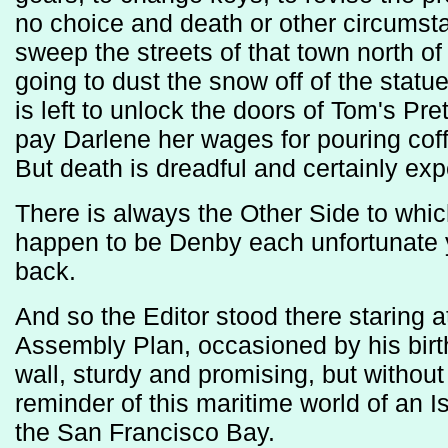
no choice and death or other circumsta
sweep the streets of that town north 
going to dust the snow off of the sta
is left to unlock the doors of Tom's P
pay Darlene her wages for pouring coff
But death is dreadful and certainly exp
There is always the Other Side to whic
happen to be Denby each unfortunate 
back.
And so the Editor stood there staring at 
Assembly Plan, occasioned by his birt
wall, sturdy and promising, but without
reminder of this maritime world of an
the San Francisco Bay.