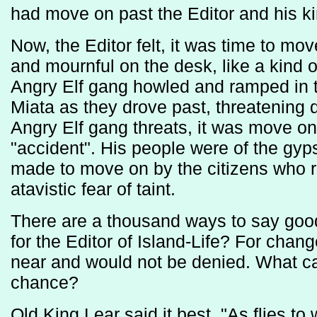
had move on past the Editor and his ki
Now, the Editor felt, it was time to mo
and mournful on the desk, like a kind 
Angry Elf gang howled and ramped in th
Miata as they drove past, threatening 
Angry Elf gang threats, it was move on 
"accident". His people were of the gyp
made to move on by the citizens who r
atavistic fear of taint.
There are a thousand ways to say goo
for the Editor of Island-Life? For cha
near and would not be denied. What ca
chance?
Old King Lear said it best. "As flies to