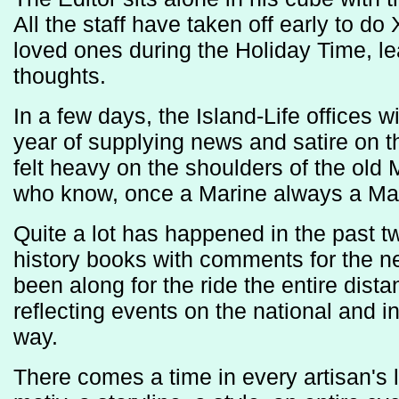
All the staff have taken off early to d
loved ones during the Holiday Time, le
thoughts.
In a few days, the Island-Life offices 
year of supplying news and satire on th
felt heavy on the shoulders of the old 
who know, once a Marine always a Ma
Quite a lot has happened in the past t
history books with comments for the ne
been along for the ride the entire dis
reflecting events on the national and i
way.
There comes a time in every artisan's l