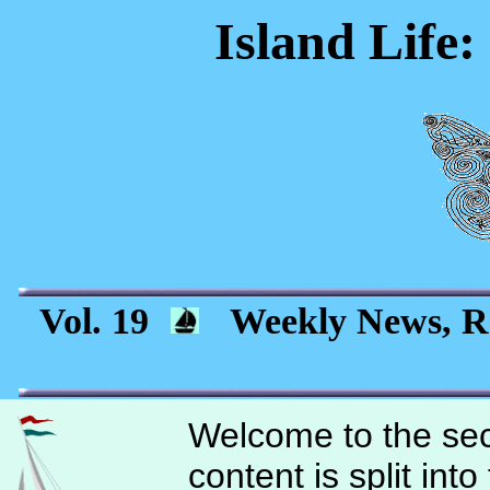
Island Life:
Vol. 19
Weekly News, Re
Welcome to the sec
content is split int