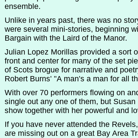
ensemble.
Unlike in years past, there was no story
were several mini-stories, beginning 
Bargain with the Laird of the Manor.
Julian Lopez Morillas provided a sort 
front and center for many of the set pie
of Scots brogue for narrative and poetr
Robert Burns' "A man's a man for all th
With over 70 performers flowing on and of
single out any one of them, but Susan 
show together with her powerful and lo
If you have never attended the Revels, 
are missing out on a great Bay Area T