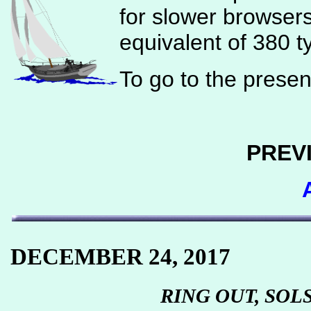
for slower browser
equivalent of 380 t
To go to the present
PREV
DECEMBER 24, 2017
RING OUT, SOL