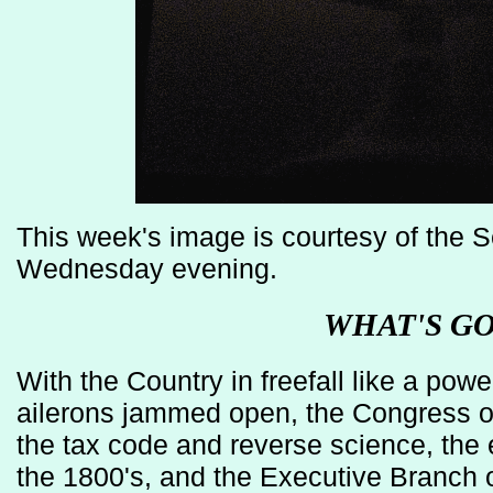
This week's image is courtesy of the
Wednesday evening.
WHAT'S G
With the Country in freefall like a power
ailerons jammed open, the Congress of
the tax code and reverse science, the
the 1800's, and the Executive Branch 