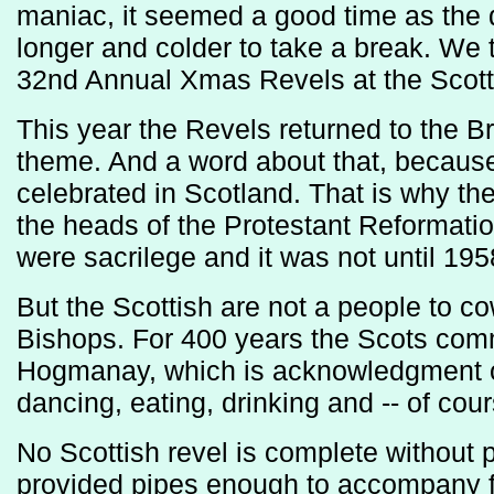
maniac, it seemed a good time as the 
longer and colder to take a break. We 
32nd Annual Xmas Revels at the Scotti
This year the Revels returned to the Bri
theme. And a word about that, becaus
celebrated in Scotland. That is why the
the heads of the Protestant Reformati
were sacrilege and it was not until 1958
But the Scottish are not a people to co
Bishops. For 400 years the Scots co
Hogmanay, which is acknowledgment of
dancing, eating, drinking and -- of cou
No Scottish revel is complete without 
provided pipes enough to accompany fi