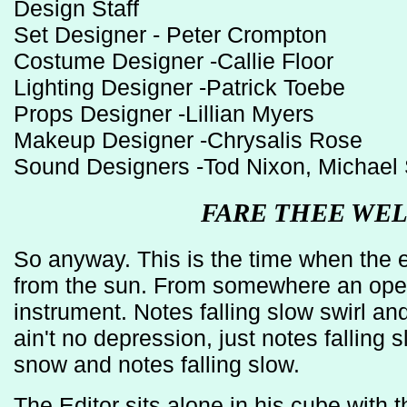
Design Staff
Set Designer - Peter Crompton
Costume Designer -Callie Floor
Lighting Designer -Patrick Toebe
Props Designer -Lillian Myers
Makeup Designer -Chrysalis Rose
Sound Designers -Tod Nixon, Michael S
FARE THEE WE
So anyway. This is the time when the ea
from the sun. From somewhere an ope
instrument. Notes falling slow swirl and 
ain't no depression, just notes falling 
snow and notes falling slow.
The Editor sits alone in his cube with 