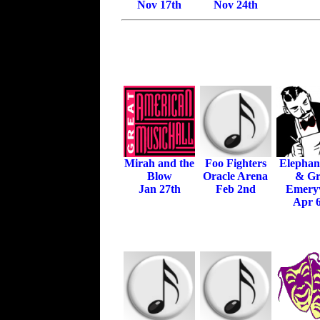
Nov 17th
Nov 24th
Mirah and the
Foo Fighters
Elephan
Blow
Oracle Arena
& Gri
Jan 27th
Feb 2nd
Emeryv
Apr 