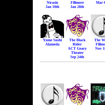
Nicasio
Fillmore
Mar 
Jan 10th
Jan 28th
Yume Sushi
The Black
The Wa
Alameda
Rider
Fillm
ACT Geary
Nov 1
Theater
Sep 24th