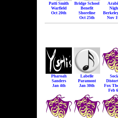
Patti Smith
Bridge School
Arab
Warfield
Benefit
Nigh
Oct 20th
Shoreline
Berkele
Oct 25th
Nov 1
Pharoah
Labelle
Soci
Sanders
Paramont
Distor
Jan 4th
Jan 30th
Fox The
Feb 6