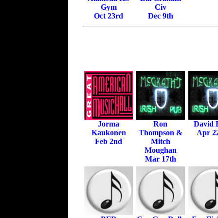
Gym
Civ
Oct 23rd
Dec 9th
Jorma
Ron
David E
Kaukonen
Thompson &
Apr 2
Feb 2nd
Mitch
Moughan
Mar 17th