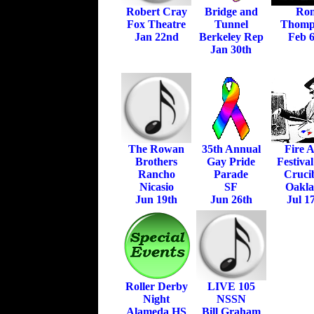
Robert Cray
Bridge and
Ro
Fox Theatre
Tunnel
Thomp
Jan 22nd
Berkeley Rep
Feb 6
Jan 30th
The Rowan
35th Annual
Fire A
Brothers
Gay Pride
Festiva
Rancho
Parade
Crucib
Nicasio
SF
Oakl
Jun 19th
Jun 26th
Jul 1
Roller Derby
LIVE 105
Night
NSSN
Alameda HS
Bill Graham