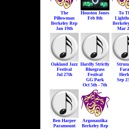
The
Houston Jones
To T
Pillowman
Feb 8th
Lighth
Berkeley Rep
Berkele
Jan 19th
Mar 
Oakland Jazz
Hardly Strictly
Strun
Festival
Bluegrass
Far
Jul 27th
Festival
Herb
GG Park
Sep 2
Oct 5th - 7th
Ben Harper
Argonautika
Paramount
Berkeley Rep