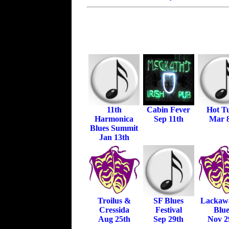
11th
Cabin Fever
Hot T
Harmonica
Sep 11th
Mar 
Blues Summit
Jan 13th
Troilus &
SF Blues
Lackaw
Cressida
Festival
Blue
Aug 25th
Sep 29th
Nov 2