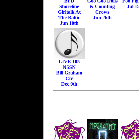
BFD
Goo Goo Dolls
Foo Fig
Shoreline
& Counting
Jul 1
Girltalk At
Crows
The Baltic
Jun 26th
Jun 10th
LIVE 105
NSSN
Bill Graham
Civ
Dec 9th