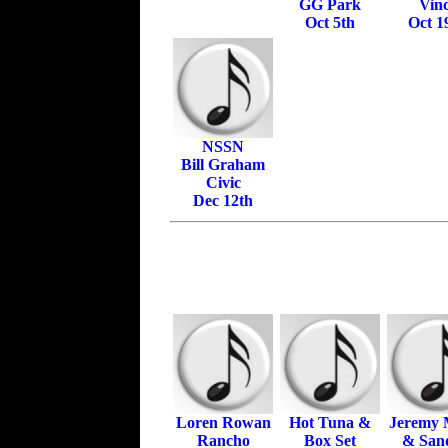
GG Park
Vinc
Oct 5th
Oct 1
NSSN
Bill Graham
Civic
Dec 12th
Loren Rowan
Hot Tuna &
Jeremy M
Rancho
Box Set
& Sand