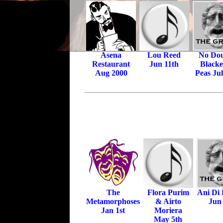
Asena
Lou Reed
No Dou
Restaurant
Jun 11th
Black
Aug 2000
Peas Jul
The
Flora Purim
Ani Di
Metamorphoses
& Airto
Jun
Jan 1st
Moriera
May 5th