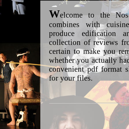
W
elcome to the Nos
combines with cuisin
produce edification
collection of reviews f
certain to make you re
whether you actually had
convenient pdf format 
for your files.