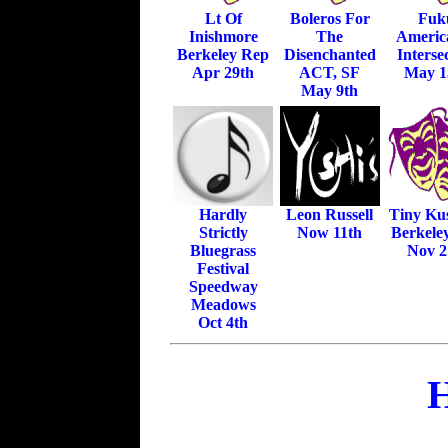
Lt Of
Boleros For
Fuk
Inishmore
The
Americ
Berkeley Rep
Disenchanted
Interse
Apr 29th
ACT, SF
May 1
May 9th
Hardly
Leon Russell
Tiny Ku
Strictly
Now 11th
Berkele
Bluegrass
Nov 2
Festival
Speedway
Meadows
Oct 4th