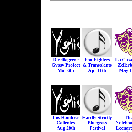
Birelilagrene
Foo Fighters
La Casa
Gypsy Project
& Transplants
Zeller
Mar 6th
Apr 11th
May 1
Los Hombres
Hardly Strictly
Th
Calientes
Bluegrass
Noteboo
Aug 28th
Festival
Leonar